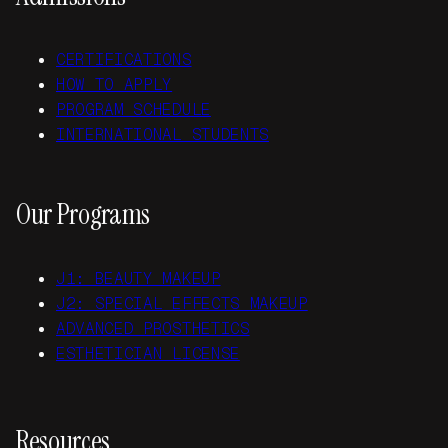
CERTIFICATIONS
HOW TO APPLY
PROGRAM SCHEDULE
INTERNATIONAL STUDENTS
Our Programs
J1: BEAUTY MAKEUP
J2: SPECIAL EFFECTS MAKEUP
ADVANCED PROSTHETICS
ESTHETICIAN LICENSE
Resources