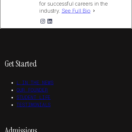
for successful careers in the
industry.
See Full Bio
Get Started
L IN THE NEWS
OUR FOUNDER
STUDENT LIFE
TESTIMONIALS
Admissions