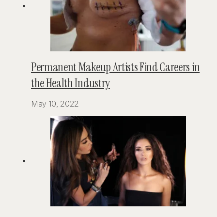
Permanent Makeup Artists Find Careers in
the Health Industry
May 10, 2022