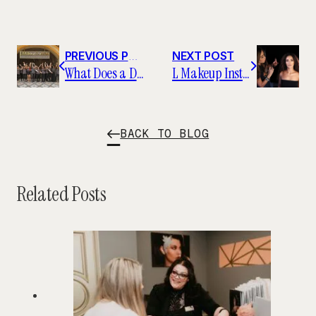
PREVIOUS POST
NEXT POST
What Does a Day at L Makeup Institute Look Like?
L Makeup Institute Featured on Yahoo Finance
BACK TO BLOG
Related Posts