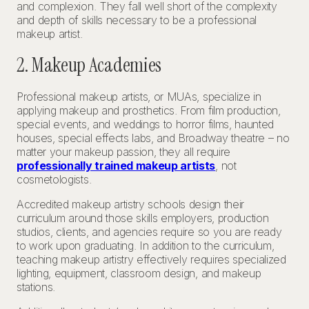
and complexion. They fall well short of the complexity
and depth of skills necessary to be a professional
makeup artist.
2. Makeup Academies
Professional makeup artists, or MUAs, specialize in
applying makeup and prosthetics. From film production,
special events, and weddings to horror films, haunted
houses, special effects labs, and Broadway theatre – no
matter your makeup passion, they all require
professionally trained makeup artists
, not
cosmetologists.
Accredited makeup artistry schools design their
curriculum around those skills employers, production
studios, clients, and agencies require so you are ready
to work upon graduating. In addition to the curriculum,
teaching makeup artistry effectively requires specialized
lighting, equipment, classroom design, and makeup
stations.