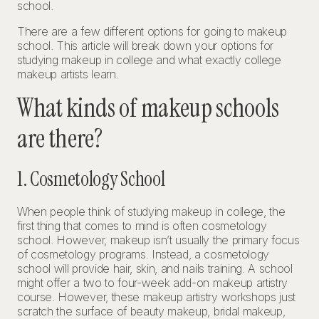
school.
There are a few different options for going to makeup
school. This article will break down your options for
studying makeup in college and what exactly college
makeup artists learn.
What kinds of makeup schools
are there?
1. Cosmetology School
When people think of studying makeup in college, the
first thing that comes to mind is often cosmetology
school. However, makeup isn’t usually the primary focus
of cosmetology programs. Instead, a cosmetology
school will provide hair, skin, and nails training. A school
might offer a two to four-week add-on makeup artistry
course. However, these makeup artistry workshops just
scratch the surface of beauty makeup, bridal makeup,