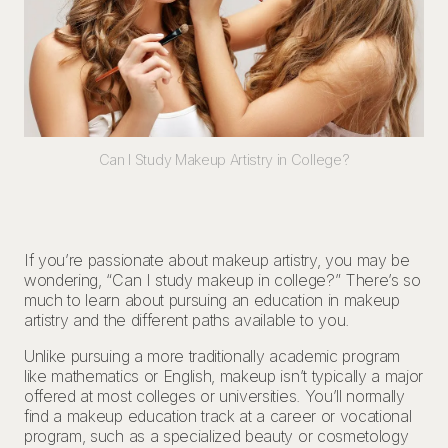
Can I Study Makeup Artistry in College?
If you’re passionate about makeup artistry, you may be
wondering, “Can I study makeup in college?” There’s so
much to learn about pursuing an education in makeup
artistry and the different paths available to you.
Unlike pursuing a more traditionally academic program
like mathematics or English, makeup isn’t typically a major
offered at most colleges or universities. You’ll normally
find a makeup education track at a career or vocational
program, such as a specialized beauty or cosmetology