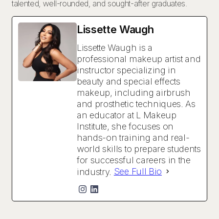
talented, well-rounded, and sought-after graduates.
Lissette Waugh
Lissette Waugh is a
professional makeup artist and
instructor specializing in
beauty and special effects
makeup, including airbrush
and prosthetic techniques. As
an educator at L Makeup
Institute, she focuses on
hands-on training and real-
world skills to prepare students
for successful careers in the
industry.
See Full Bio