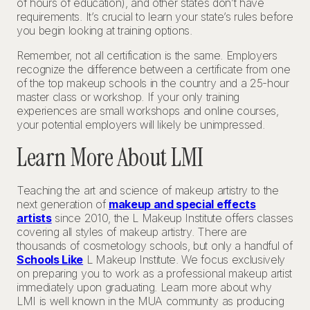
of hours of education), and other states don’t have
requirements. It’s crucial to learn your state’s rules before
you begin looking at training options.
Remember, not all certification is the same. Employers
recognize the difference between a certificate from one
of the top makeup schools in the country and a 25-hour
master class or workshop. If your only training
experiences are small workshops and online courses,
your potential employers will likely be unimpressed.
Learn More About LMI
Teaching the art and science of makeup artistry to the
next generation of
makeup and special effects
artists
since 2010, the L Makeup Institute offers classes
covering all styles of makeup artistry. There are
thousands of cosmetology schools, but only a handful of
Schools Like
L Makeup Institute. We focus exclusively
on preparing you to work as a professional makeup artist
immediately upon graduating. Learn more about why
LMI is well known in the MUA community as producing