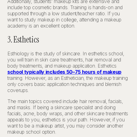
Additionally, students’ makeup kits are extensive and
include top cosmetic brands. Training is hands-on and
supported through a low student/teacher ratio. If you
want to study makeup in college, attending a makeup
academy is an excellent option.
3. Esthetics
Esthiology is the study of skincare. In esthetics school,
you will train in skin care treatments, hair removal and
body treatments, and makeup application. Esthetics
school typically includes 50–75 hours of makeup
training. However, as an Esthetician, the makeup training
only covers basic application techniques and blemish
coverups.
The main topics covered include hair removal, facials,
and masks. If being a skincare specialist and doing
facials, acne, body wraps, and other skincare treatments
appeals to you, esthetics is your path. However, if you
want to be a makeup artist, you may consider another
makeup school option.