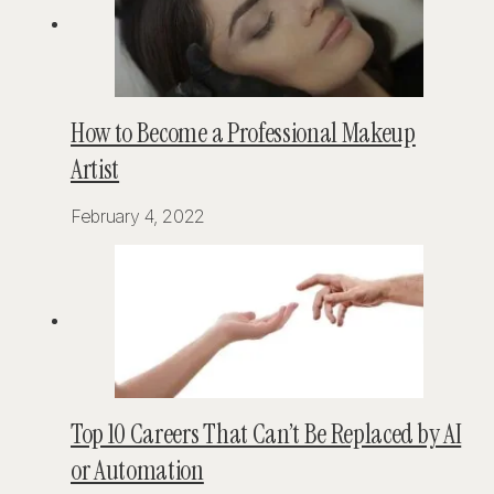
How to Become a Professional Makeup
Artist
February 4, 2022
Top 10 Careers That Can’t Be Replaced by AI
or Automation