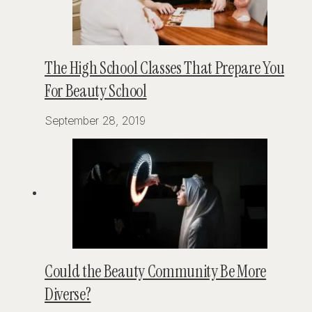
The High School Classes That Prepare You
For Beauty School
September 28, 2019
Could the Beauty Community Be More
Diverse?