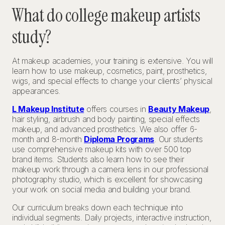
What do college makeup artists
study?
At makeup academies, your training is extensive. You will
learn how to use makeup, cosmetics, paint, prosthetics,
wigs, and special effects to change your clients’ physical
appearances.
L Makeup Institute
offers courses in
Beauty Makeup
,
hair styling, airbrush and body painting, special effects
makeup, and advanced prosthetics. We also offer 6-
month and 8-month
Diploma Programs
. Our students
use comprehensive makeup kits with over 500 top
brand items. Students also learn how to see their
makeup work through a camera lens in our professional
photography studio, which is excellent for showcasing
your work on social media and building your brand.
Our curriculum breaks down each technique into
individual segments. Daily projects, interactive instruction,