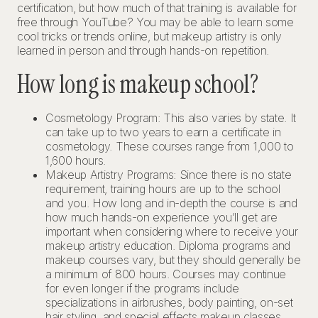
certification, but how much of that training is available for
free through YouTube? You may be able to learn some
cool tricks or trends online, but makeup artistry is only
learned in person and through hands-on repetition.
How long is makeup school?
Cosmetology Program: This also varies by state. It
can take up to two years to earn a certificate in
cosmetology. These courses range from 1,000 to
1,600 hours.
Makeup Artistry Programs: Since there is no state
requirement, training hours are up to the school
and you. How long and in-depth the course is and
how much hands-on experience you’ll get are
important when considering where to receive your
makeup artistry education. Diploma programs and
makeup courses vary, but they should generally be
a minimum of 800 hours. Courses may continue
for even longer if the programs include
specializations in airbrushes, body painting, on-set
hair styling, and special effects makeup classes.