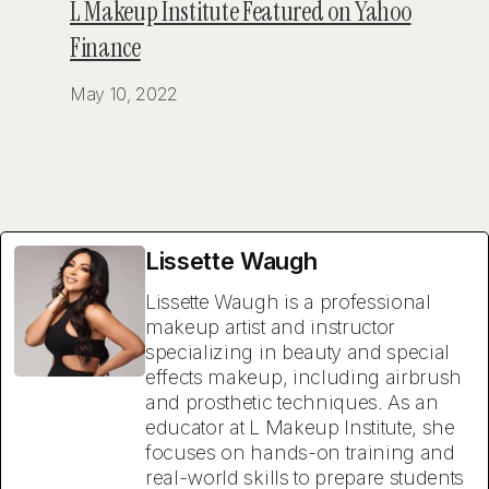
L Makeup Institute Featured on Yahoo
Finance
May 10, 2022
Lissette Waugh
Lissette Waugh is a professional
makeup artist and instructor
specializing in beauty and special
effects makeup, including airbrush
and prosthetic techniques. As an
educator at L Makeup Institute, she
focuses on hands-on training and
real-world skills to prepare students