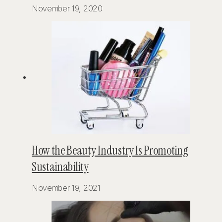
November 19, 2020
How the Beauty Industry Is Promoting
Sustainability
November 19, 2021