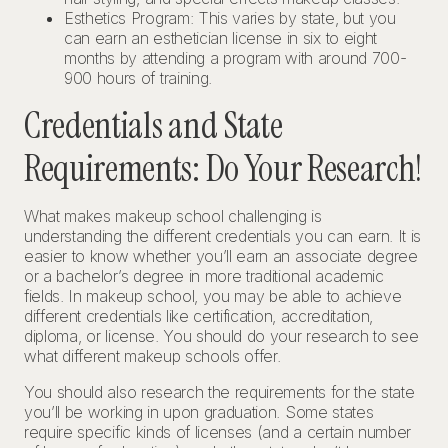
Esthetics Program: This varies by state, but you
can earn an esthetician license in six to eight
months by attending a program with around 700-
900 hours of training.
Credentials and State
Requirements: Do Your Research!
What makes makeup school challenging is
understanding the different credentials you can earn. It is
easier to know whether you’ll earn an associate degree
or a bachelor’s degree in more traditional academic
fields. In makeup school, you may be able to achieve
different credentials like certification, accreditation,
diploma, or license. You should do your research to see
what different makeup schools offer.
You should also research the requirements for the state
you’ll be working in upon graduation. Some states
require specific kinds of licenses (and a certain number