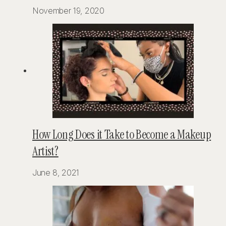
November 19, 2020
How Long Does it Take to Become a Makeup
Artist?
June 8, 2021