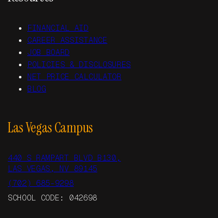
FINANCIAL AID
CAREER ASSISTANCE
JOB BOARD
POLICIES & DISCLOSURES
NET PRICE CALCULATOR
BLOG
Las Vegas Campus
440 S RAMPART BLVD B130,
LAS VEGAS, NV 89145
(702) 685-9298
SCHOOL CODE: 042698