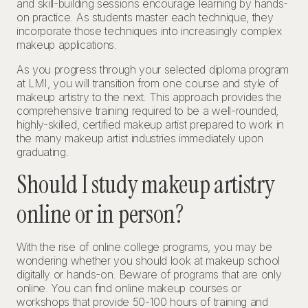
and skill-building sessions encourage learning by hands-
on practice. As students master each technique, they
incorporate those techniques into increasingly complex
makeup applications.
As you progress through your selected diploma program
at LMI, you will transition from one course and style of
makeup artistry to the next. This approach provides the
comprehensive training required to be a well-rounded,
highly-skilled, certified makeup artist prepared to work in
the many makeup artist industries immediately upon
graduating.
Should I study makeup artistry
online or in person?
With the rise of online college programs, you may be
wondering whether you should look at makeup school
digitally or hands-on. Beware of programs that are only
online. You can find online makeup courses or
workshops that provide 50-100 hours of training and