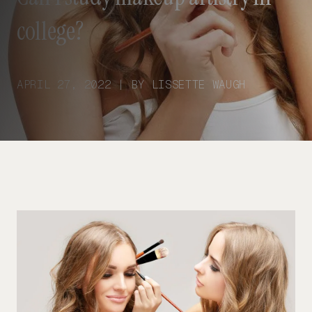
college?
APRIL 27, 2022 | BY LISSETTE WAUGH