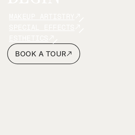
MAKEUP ARTISTRY
SPECIAL EFFECTS
ESTHETICS
BOOK A TOUR