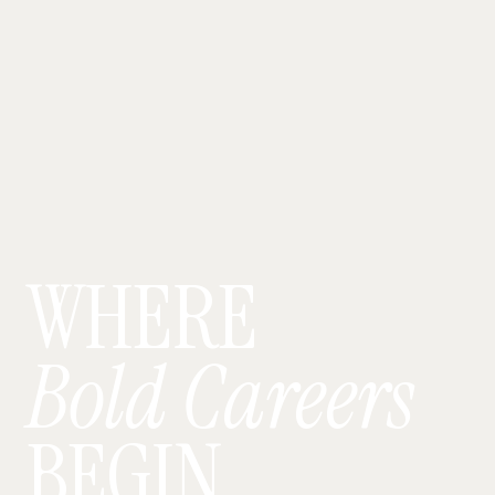
WHERE
Bold Careers
BEGIN