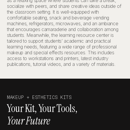
as a relaxing space where students can take a break,
socialize with peers, and share creative ideas outside of
the classroom setting. It is well-equipped with
comfortable seating, snack and beverage vending
machines, refrigerators, microwaves, and an ambiance
that encourages camaraderie and collaboration among
students. Meanwhile, the learning resource center is
tailored to support students’ academic and practical
learning needs, featuring a wide range of professional
makeup and special effects resources. This includes
access to workstations and printers, latest industry
publications, tutorial videos, and a variety of materials.
MAKEUP + ESTHETICS KITS
Your Kit, Your Tools,
Your Future