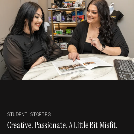
STUDENT STORIES
Creative. Passionate. A Little Bit Misfit.