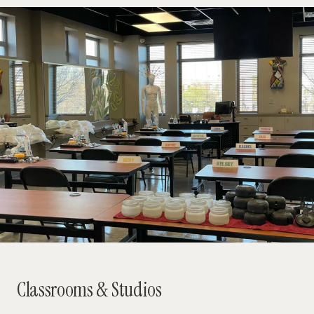
Classrooms & Studios