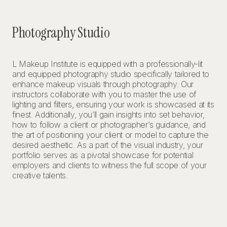
Photography Studio
L Makeup Institute is equipped with a professionally-lit
and equipped photography studio specifically tailored to
enhance makeup visuals through photography. Our
instructors collaborate with you to master the use of
lighting and filters, ensuring your work is showcased at its
finest. Additionally, you’ll gain insights into set behavior,
how to follow a client or photographer’s guidance, and
the art of positioning your client or model to capture the
desired aesthetic. As a part of the visual industry, your
portfolio serves as a pivotal showcase for potential
employers and clients to witness the full scope of your
creative talents.