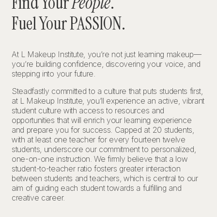
Find Your
People
.
Fuel Your PASSION.
At L Makeup Institute, you’re not just learning makeup—
you’re building confidence, discovering your voice, and
stepping into your future.
Steadfastly committed to a culture that puts students first,
at L Makeup Institute, you’ll experience an active, vibrant
student culture with access to resources and
opportunities that will enrich your learning experience
and prepare you for success. Capped at 20 students,
with at least one teacher for every fourteen twelve
students, underscore our commitment to personalized,
one-on-one instruction. We firmly believe that a low
student-to-teacher ratio fosters greater interaction
between students and teachers, which is central to our
aim of guiding each student towards a fulfilling and
creative career.