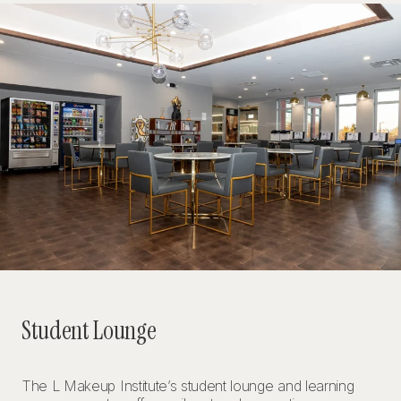
Student Lounge
The L Makeup Institute’s student lounge and learning