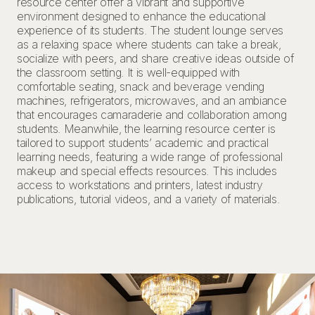
resource center offer a vibrant and supportive
environment designed to enhance the educational
experience of its students. The student lounge serves
as a relaxing space where students can take a break,
socialize with peers, and share creative ideas outside of
the classroom setting. It is well-equipped with
comfortable seating, snack and beverage vending
machines, refrigerators, microwaves, and an ambiance
that encourages camaraderie and collaboration among
students. Meanwhile, the learning resource center is
tailored to support students’ academic and practical
learning needs, featuring a wide range of professional
makeup and special effects resources. This includes
access to workstations and printers, latest industry
publications, tutorial videos, and a variety of materials.