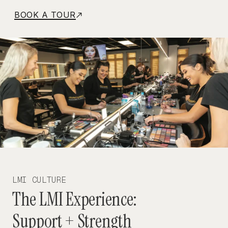
BOOK A TOUR
LMI CULTURE
The LMI Experience:
Support + Strength