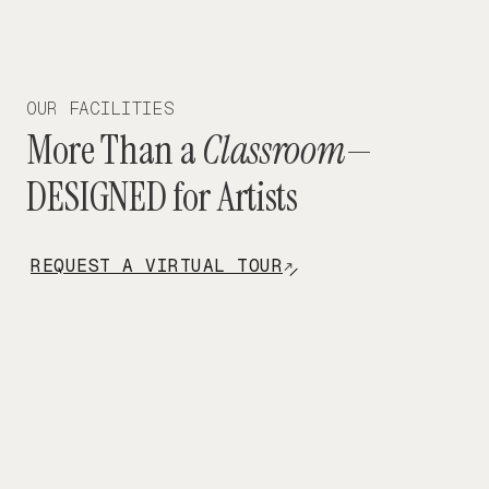
OUR FACILITIES
More Than a
Classroom
—
DESIGNED for Artists
REQUEST A VIRTUAL TOUR