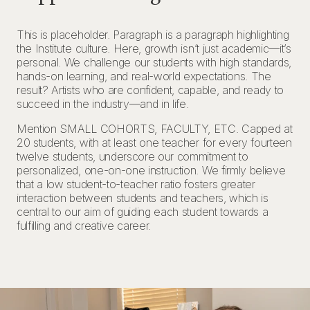
This is placeholder. Paragraph is a paragraph highlighting
the Institute culture. Here, growth isn’t just academic—it’s
personal. We challenge our students with high standards,
hands-on learning, and real-world expectations. The
result? Artists who are confident, capable, and ready to
succeed in the industry—and in life.
Mention SMALL COHORTS, FACULTY, ETC. Capped at
20 students, with at least one teacher for every fourteen
twelve students, underscore our commitment to
personalized, one-on-one instruction. We firmly believe
that a low student-to-teacher ratio fosters greater
interaction between students and teachers, which is
central to our aim of guiding each student towards a
fulfilling and creative career.