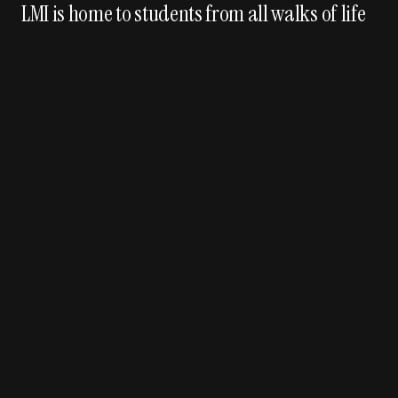
LMI is home to students from all walks of life