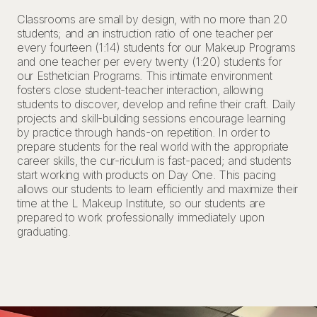
Classrooms are small by design, with no more than 20
students; and an instruction ratio of one teacher per
every fourteen (1:14) students for our Makeup Programs
and one teacher per every twenty (1:20) students for
our Esthetician Programs. This intimate environment
fosters close student-teacher interaction, allowing
students to discover, develop and refine their craft. Daily
projects and skill-building sessions encourage learning
by practice through hands-on repetition. In order to
prepare students for the real world with the appropriate
career skills, the cur-riculum is fast-paced; and students
start working with products on Day One. This pacing
allows our students to learn efficiently and maximize their
time at the L Makeup Institute, so our students are
prepared to work professionally immediately upon
graduating.