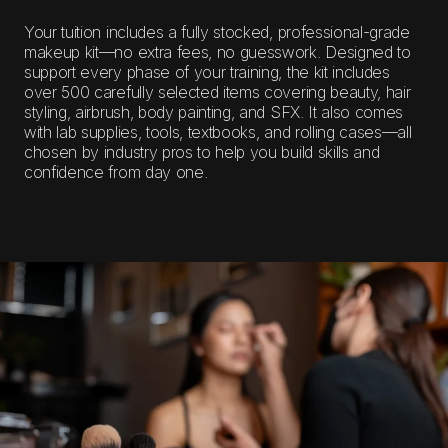
Your tuition includes a fully stocked, professional-grade
makeup kit—no extra fees, no guesswork. Designed to
support every phase of your training, the kit includes
over 500 carefully selected items covering beauty, hair
styling, airbrush, body painting, and SFX. It also comes
with lab supplies, tools, textbooks, and rolling cases—all
chosen by industry pros to help you build skills and
confidence from day one.