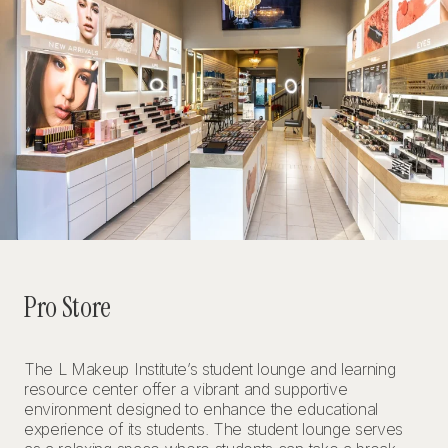
Pro Store
The L Makeup Institute’s student lounge and learning
resource center offer a vibrant and supportive
environment designed to enhance the educational
experience of its students. The student lounge serves