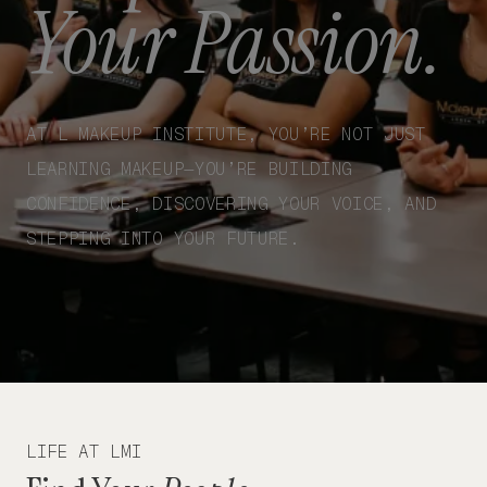
Your Passion.
AT L MAKEUP INSTITUTE, YOU’RE NOT JUST
LEARNING MAKEUP—YOU’RE BUILDING
CONFIDENCE, DISCOVERING YOUR VOICE, AND
STEPPING INTO YOUR FUTURE.
LIFE AT LMI