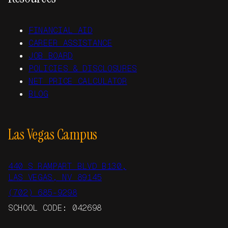
FINANCIAL AID
CAREER ASSISTANCE
JOB BOARD
POLICIES & DISCLOSURES
NET PRICE CALCULATOR
BLOG
Las Vegas Campus
440 S RAMPART BLVD B130,
LAS VEGAS, NV 89145
(702) 685-9298
SCHOOL CODE: 042698