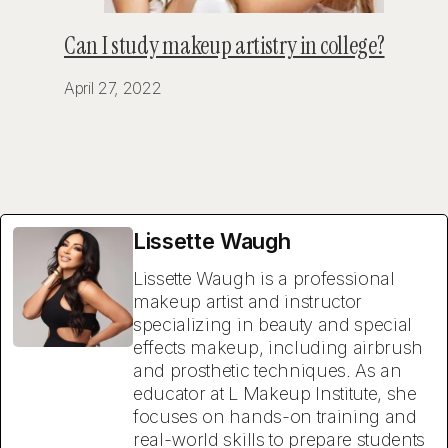
Can I study makeup artistry in college?
April 27, 2022
Lissette Waugh
Lissette Waugh is a professional
makeup artist and instructor
specializing in beauty and special
effects makeup, including airbrush
and prosthetic techniques. As an
educator at L Makeup Institute, she
focuses on hands-on training and
real-world skills to prepare students