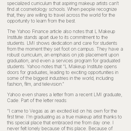
specialized curriculum that aspiring makeup artists can’t
find at cosmetology schools. When people recognize
that, they are willing to travel across the world for the
opportunity to learn from the best.
The Yahoo Finance article also notes that L Makeup
Institute stands apart due to its commitment to the
students. LMI shows dedication and care for students
from the moment they set foot on campus. They have a
robust curriculum, an emphasis on job placement upon
graduation, and even a services program for graduated
students. Yahoo notes that “L Makeup Institute opens
doors for graduates, leading to exciting opportunities in
some of the biggest industries in the world, including
fashion, film, and television.”
Yahoo even shares a letter from a recent LMI graduate,
Cade. Part of the letter reads:
“I came to Vegas as an excited kid on his own for the
first time. I’m graduating as a true makeup artist thanks to
this special place that embraced me from day one. I
never felt lonely because of this place. Because of