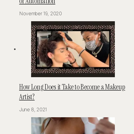
or Automation
November 19, 2020
How Long Does it Take to Become a Makeup
Artist?
June 8, 2021