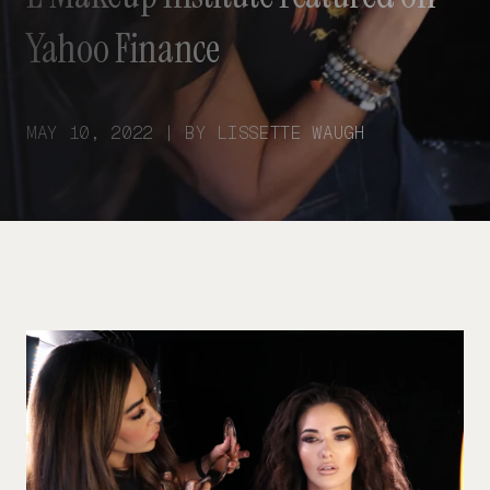
Yahoo Finance
MAY 10, 2022 | BY LISSETTE WAUGH