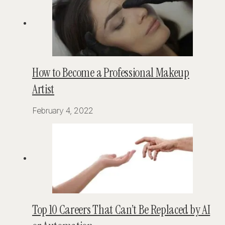
How to Become a Professional Makeup
Artist
February 4, 2022
Top 10 Careers That Can’t Be Replaced by AI