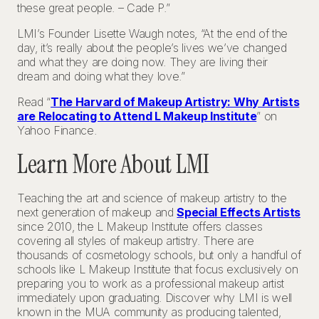
these great people. – Cade P.”
LMI’s Founder Lisette Waugh notes, “At the end of the
day, it’s really about the people’s lives we’ve changed
and what they are doing now. They are living their
dream and doing what they love.”
Read “
The Harvard of Makeup Artistry: Why Artists
are Relocating to Attend L Makeup Institute
” on
Yahoo Finance.
Learn More About LMI
Teaching the art and science of makeup artistry to the
next generation of makeup and
Special Effects Artists
since 2010, the L Makeup Institute offers classes
covering all styles of makeup artistry. There are
thousands of cosmetology schools, but only a handful of
schools like L Makeup Institute that focus exclusively on
preparing you to work as a professional makeup artist
immediately upon graduating. Discover why LMI is well
known in the MUA community as producing talented,