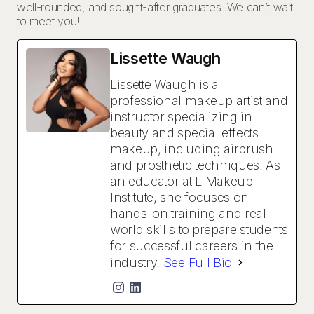
well-rounded, and sought-after graduates. We can’t wait
to meet you!
Lissette Waugh
Lissette Waugh is a
professional makeup artist and
instructor specializing in
beauty and special effects
makeup, including airbrush
and prosthetic techniques. As
an educator at L Makeup
Institute, she focuses on
hands-on training and real-
world skills to prepare students
for successful careers in the
industry.
See Full Bio