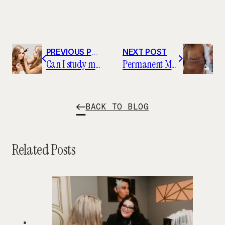
PREVIOUS POST
NEXT POST
Can I study makeup artistry in college?
Permanent Makeup Artists Find Careers in the Health Industry
BACK TO BLOG
Related Posts