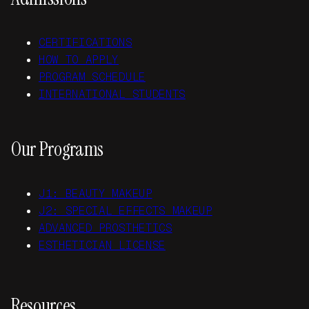
CERTIFICATIONS
HOW TO APPLY
PROGRAM SCHEDULE
INTERNATIONAL STUDENTS
Our Programs
J1: BEAUTY MAKEUP
J2: SPECIAL EFFECTS MAKEUP
ADVANCED PROSTHETICS
ESTHETICIAN LICENSE
Resources