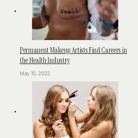
Permanent Makeup Artists Find Careers in
the Health Industry
May 10, 2022