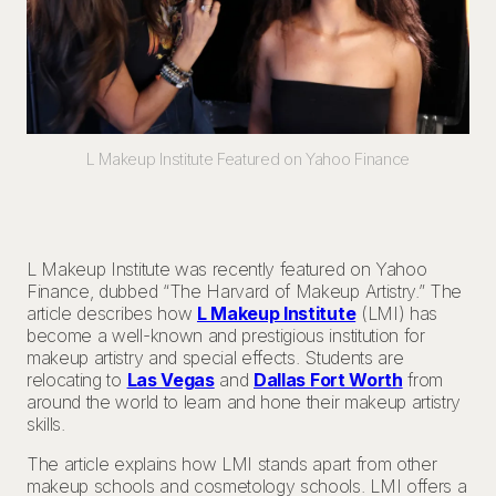
L Makeup Institute Featured on Yahoo Finance
L Makeup Institute was recently featured on Yahoo
Finance, dubbed “The Harvard of Makeup Artistry.” The
article describes how
L Makeup Institute
(LMI) has
become a well-known and prestigious institution for
makeup artistry and special effects. Students are
relocating to
Las Vegas
and
Dallas Fort Worth
from
around the world to learn and hone their makeup artistry
skills.
The article explains how LMI stands apart from other
makeup schools and cosmetology schools. LMI offers a