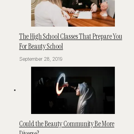
The High School Classes That Prepare You
For Beauty School
September 28, 2019
Could the Beauty Community Be More
Diverse?