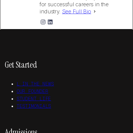
for successful careers in the
industry.
See Full Bio
Get Started
L IN THE NEWS
OUR FOUNDER
STUDENT LIFE
TESTIMONIALS
Admissions