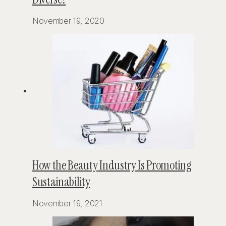
November 19, 2020
How the Beauty Industry Is Promoting
Sustainability
November 19, 2021