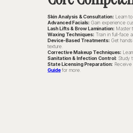
Skin Analysis & Consultation:
Learn to 
Advanced Facials:
Gain experience cust
Lash Lifts & Brow Lamination:
Master t
Waxing Techniques:
Train in full-face
Device-Based Treatments:
Get hands-o
texture.
Corrective Makeup Techniques:
Learn
Sanitation & Infection Control:
Study t
State Licensing Preparation:
Receive s
Guide
for more.