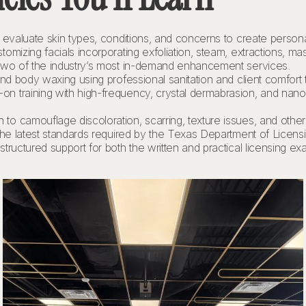
evaluate skin types, conditions, and concerns to create persona
omizing facials incorporating exfoliation, steam, extractions, m
wo of the industry’s most in-demand enhancement services.
 and body waxing using professional sanitation and client comfort
n training with high-frequency, crystal dermabrasion, and nano-
 to camouflage discoloration, scarring, texture issues, and other i
he latest standards required by the Texas Department of Licens
tructured support for both the written and practical licensing e