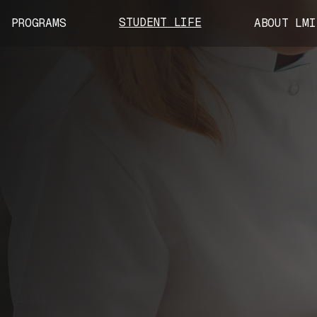
Skip to main content
Skip to footer
STUDENT LIFE
PROGRAMS
ABOUT LMI
BLOG