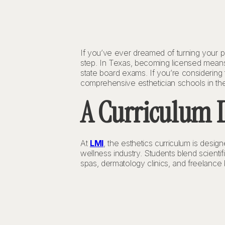
If you’ve ever dreamed of turning your pa
step. In Texas, becoming licensed means
state board exams. If you’re considering 
comprehensive esthetician schools in the
A Curriculum D
At
LMI
, the esthetics curriculum is desi
wellness industry. Students blend scienti
spas, dermatology clinics, and freelance