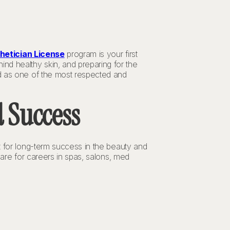
hetician License
program is your first
nd healthy skin, and preparing for the
d as one of the most respected and
 Success
ut for long-term success in the beauty and
pare for careers in spas, salons, med