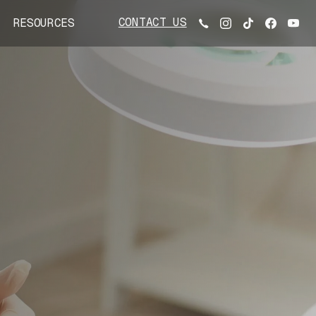
CONTACT US
RESOURCES