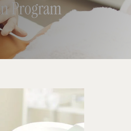
ian Program