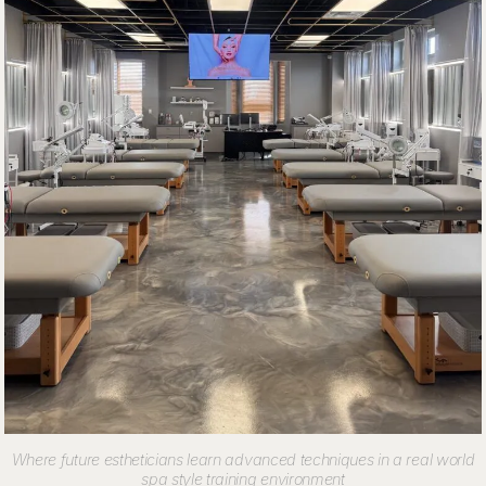
Where future estheticians learn advanced techniques in a real world
spa style training environment