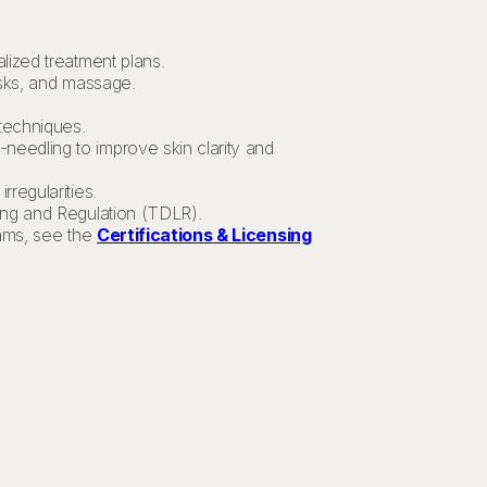
lized treatment plans.
asks, and massage.
 techniques.
needling to improve skin clarity and
rregularities.
ing and Regulation (TDLR).
xams, see the
Certifications & Licensing