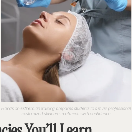
Hands on esthetician training prepares students to deliver professional
customized skincare treatments with confidence
ies You’ll Learn