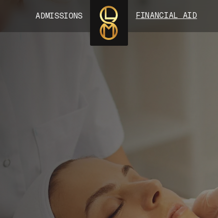
FINANCIAL AID
ADMISSIONS