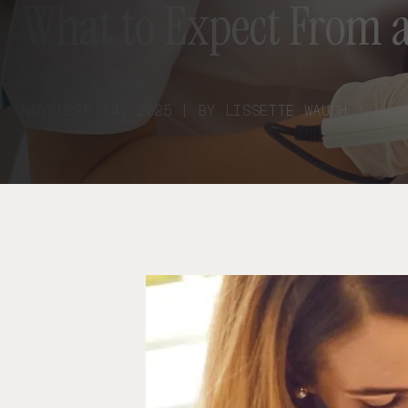
What to Expect From a
NOVEMBER 14, 2025 | BY LISSETTE WAUGH