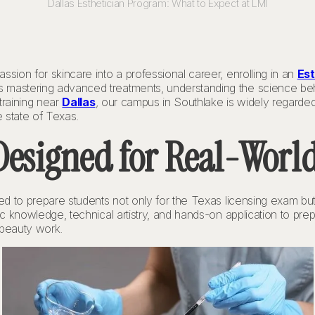
Dallas Esthetician Program: What to Expect at LMI
ssion for skincare into a professional career, enrolling in an
Est
 mastering advanced treatments, understanding the science behi
training near
Dallas
, our campus in Southlake is widely regarde
 state of Texas.
esigned for Real-World
gned to prepare students not only for the Texas licensing exam b
fic knowledge, technical artistry, and hands-on application to pre
 beauty work.