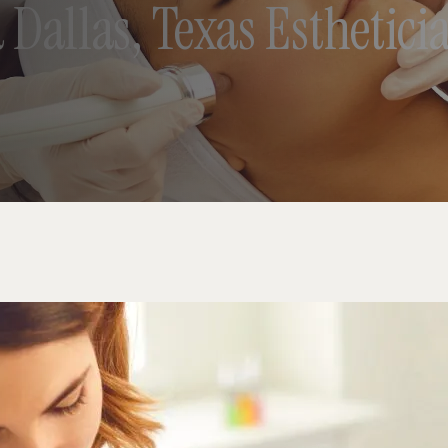
 Dallas, Texas Esthetic