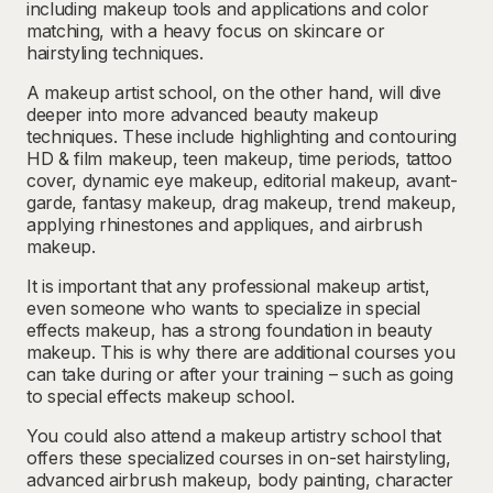
including makeup tools and applications and color
matching, with a heavy focus on skincare or
hairstyling techniques.
A makeup artist school, on the other hand, will dive
deeper into more advanced beauty makeup
techniques. These include highlighting and contouring
HD & film makeup, teen makeup, time periods, tattoo
cover, dynamic eye makeup, editorial makeup, avant-
garde, fantasy makeup, drag makeup, trend makeup,
applying rhinestones and appliques, and airbrush
makeup.
It is important that any professional makeup artist,
even someone who wants to specialize in special
effects makeup, has a strong foundation in beauty
makeup. This is why there are additional courses you
can take during or after your training – such as going
to special effects makeup school.
You could also attend a makeup artistry school that
offers these specialized courses in on-set hairstyling,
advanced airbrush makeup, body painting, character