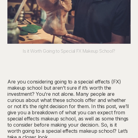
Is it Worth Going to Special FX Makeup School?
Are you considering going to a special effects (FX)
makeup school but aren’t sure if it’s worth the
investment? You’re not alone. Many people are
curious about what these schools offer and whether
or not it’s the right decision for them. In this post, we’ll
give you a breakdown of what you can expect from
special effects makeup school, as well as some things
to consider before making your decision. So, is it
worth going to a special effects makeup school? Let’s
take a closer look.