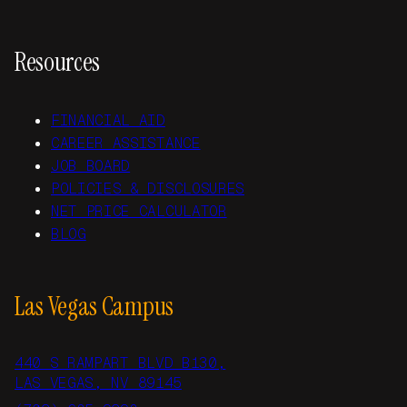
Resources
FINANCIAL AID
CAREER ASSISTANCE
JOB BOARD
POLICIES & DISCLOSURES
NET PRICE CALCULATOR
BLOG
Las Vegas Campus
440 S RAMPART BLVD B130,
LAS VEGAS, NV 89145