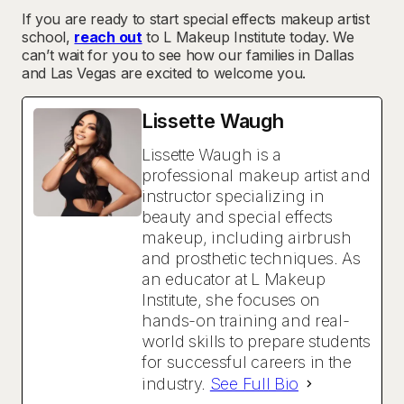
If you are ready to start special effects makeup artist
school,
reach out
to L Makeup Institute today. We
can’t wait for you to see how our families in Dallas
and Las Vegas are excited to welcome you.
Lissette Waugh
Lissette Waugh is a
professional makeup artist and
instructor specializing in
beauty and special effects
makeup, including airbrush
and prosthetic techniques. As
an educator at L Makeup
Institute, she focuses on
hands-on training and real-
world skills to prepare students
for successful careers in the
industry.
See Full Bio