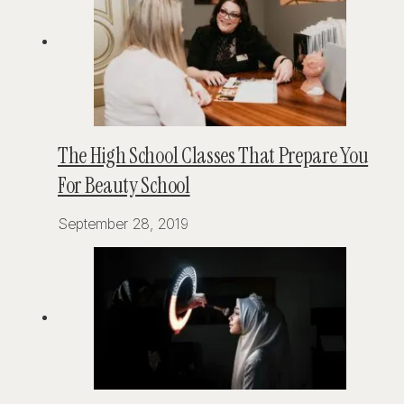
The High School Classes That Prepare You
For Beauty School
September 28, 2019