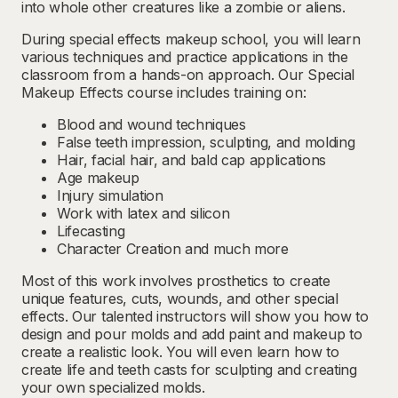
into whole other creatures like a zombie or aliens.
During special effects makeup school, you will learn
various techniques and practice applications in the
classroom from a hands-on approach. Our Special
Makeup Effects course includes training on:
Blood and wound techniques
False teeth impression, sculpting, and molding
Hair, facial hair, and bald cap applications
Age makeup
Injury simulation
Work with latex and silicon
Lifecasting
Character Creation and much more
Most of this work involves prosthetics to create
unique features, cuts, wounds, and other special
effects. Our talented instructors will show you how to
design and pour molds and add paint and makeup to
create a realistic look. You will even learn how to
create life and teeth casts for sculpting and creating
your own specialized molds.