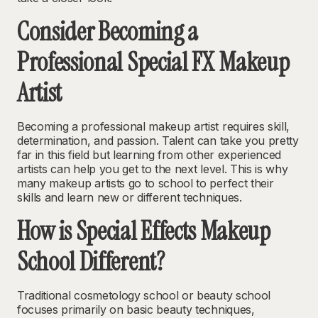
Consider Becoming a
Professional Special FX Makeup
Artist
Becoming a professional makeup artist requires skill,
determination, and passion. Talent can take you pretty
far in this field but learning from other experienced
artists can help you get to the next level. This is why
many makeup artists go to school to perfect their
skills and learn new or different techniques.
How is Special Effects Makeup
School Different?
Traditional cosmetology school or beauty school
focuses primarily on basic beauty techniques,