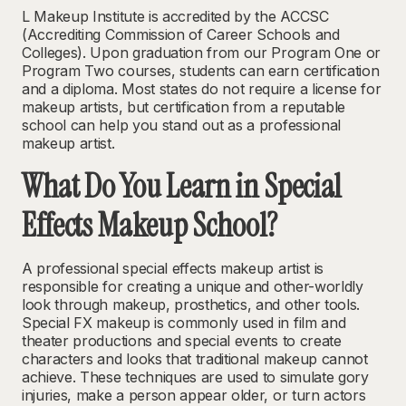
L Makeup Institute is accredited by the ACCSC
(Accrediting Commission of Career Schools and
Colleges). Upon graduation from our Program One or
Program Two courses, students can earn certification
and a diploma. Most states
do not require a license
for
makeup artists, but certification from a reputable
school can help you stand out as a professional
makeup artist.
What Do You Learn in Special
Effects Makeup School?
A professional special effects makeup artist is
responsible for creating a unique and other-worldly
look through makeup, prosthetics, and other tools.
Special FX makeup is commonly used in film and
theater productions and special events to create
characters and looks that traditional makeup cannot
achieve. These techniques are used to simulate gory
injuries, make a person appear older, or turn actors