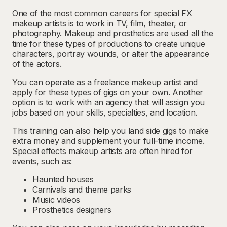
One of the most common careers for special FX
makeup artists is to work in TV, film, theater, or
photography. Makeup and prosthetics are used all the
time for these types of productions to create unique
characters, portray wounds, or alter the appearance
of the actors.
You can operate as a freelance makeup artist and
apply for these types of gigs on your own. Another
option is to work with an agency that will assign you
jobs based on your skills, specialties, and location.
This training can also help you land side gigs to make
extra money and supplement your full-time income.
Special effects makeup artists are often hired for
events, such as:
Haunted houses
Carnivals and theme parks
Music videos
Prosthetics designers