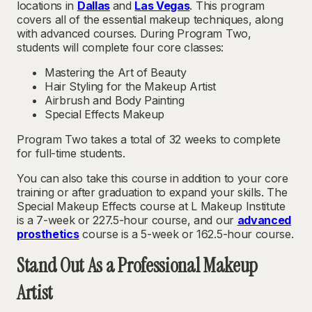
locations in
Dallas
and
Las Vegas
. This program
covers all of the essential makeup techniques, along
with advanced courses. During Program Two,
students will complete four core classes:
Mastering the Art of Beauty
Hair Styling for the Makeup Artist
Airbrush and Body Painting
Special Effects Makeup
Program Two takes a total of 32 weeks to complete
for full-time students.
You can also take this course in addition to your core
training or after graduation to expand your skills. The
Special Makeup Effects course at L Makeup Institute
is a 7-week or 227.5-hour course, and our
advanced
prosthetics
course is a 5-week or 162.5-hour course.
Stand Out As a Professional Makeup
Artist