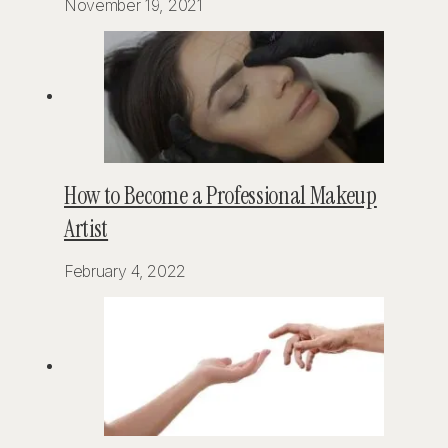
November 19, 2021
How to Become a Professional Makeup
Artist
February 4, 2022