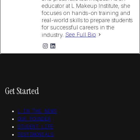
educator at L Makeup Institute, she
focuses on hands-on training and
real-world skills to prepare students
for successful careers in the
industry.
See Full Bio
Get Started
L IN THE NEWS
OUR FOUNDER
STUDENT LIFE
TESTIMONIALS