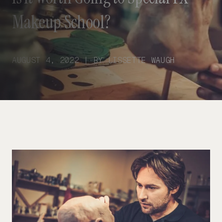
Makeup School?
AUGUST 4, 2022 | BY LISSETTE WAUGH