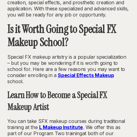
creation, special effects, and prosthetic creation and
application. With these specialized and advanced skills,
you will be ready for any job or opportunity.
Is it Worth Going to Special FX
Makeup School?
Special FX makeup artistry is a popular specialization
– but you may be wondering if it is worth going to
school for. Here are a few reasons you may want to
consider enrolling in a
Special Effects Makeup
school.
Learn How to Become a Special FX
Makeup Artist
You can take SFX makeup courses during traditional
training at the
L Makeup Institute
. We offer this as
part of our Program Two trainingat both of our