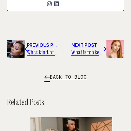
PREVIOUS POST
NEXT POST
What kind of education do you need to be a makeup artist?
What is makeup primer, and how should you use it?
BACK TO BLOG
Related Posts