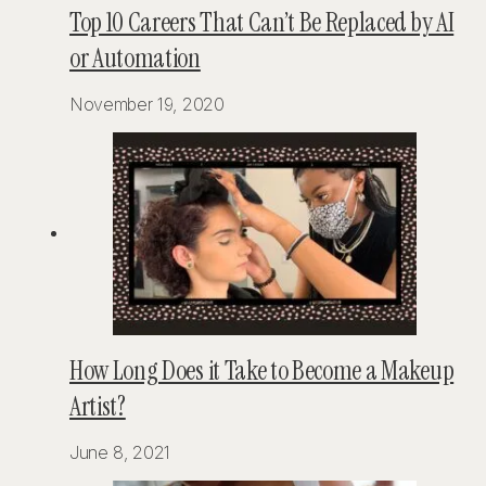
Top 10 Careers That Can’t Be Replaced by AI
or Automation
November 19, 2020
How Long Does it Take to Become a Makeup
Artist?
June 8, 2021