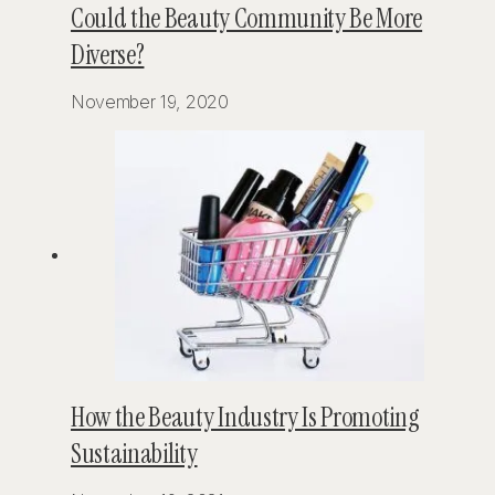
Could the Beauty Community Be More
Diverse?
November 19, 2020
How the Beauty Industry Is Promoting
Sustainability