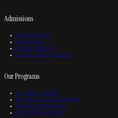
Admissions
CERTIFICATIONS
HOW TO APPLY
PROGRAM SCHEDULE
INTERNATIONAL STUDENTS
Our Programs
J1: BEAUTY MAKEUP
J2: SPECIAL EFFECTS MAKEUP
ADVANCED PROSTHETICS
ESTHETICIAN LICENSE