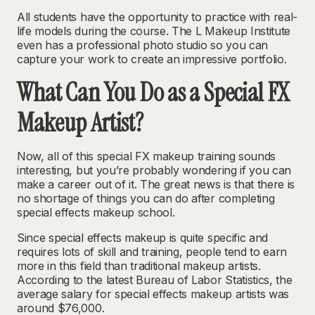
All students have the opportunity to practice with real-
life models during the course. The L Makeup Institute
even has a professional photo studio so you can
capture your work to create an impressive portfolio.
What Can You Do as a Special FX
Makeup Artist?
Now, all of this special FX makeup training sounds
interesting, but you’re probably wondering if you can
make a career out of it. The great news is that there is
no shortage of things you can do after completing
special effects makeup school.
Since special effects makeup is quite specific and
requires lots of skill and training, people tend to earn
more in this field than traditional makeup artists.
According to the latest Bureau of Labor Statistics, the
average salary for special effects makeup artists was
around $76,000
.