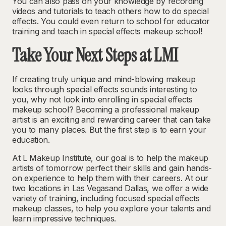
You can also pass on your knowledge by recording
videos and tutorials to teach others how to do special
effects. You could even return to school for educator
training and teach in special effects makeup school!
Take Your Next Steps at LMI
If creating truly unique and mind-blowing makeup
looks through special effects sounds interesting to
you, why not look into enrolling in special effects
makeup school? Becoming a professional makeup
artist is an exciting and rewarding career that can take
you to many places. But the first step is to earn your
education.
At L Makeup Institute, our goal is to help the makeup
artists of tomorrow perfect their skills and gain hands-
on experience to help them with their careers. At our
two locations in Las Vegasand Dallas, we offer a wide
variety of training, including focused special effects
makeup classes, to help you explore your talents and
learn impressive techniques.