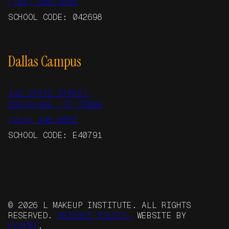
(702) 685-9298
SCHOOL CODE: 042698
Dallas Campus
112 STATE STREET,
SOUTHLAKE, TX 76092
(214) 446-6092
SCHOOL CODE: E40791
© 2026 L MAKEUP INSTITUTE. ALL RIGHTS
RESERVED.
PRIVACY POLICY.
WEBSITE BY
ALOPEX
.