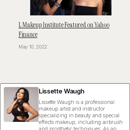
L Makeup Institute Featured on Yahoo
Finance
May 10, 2022
Lissette Waugh
Lissette Waugh is a professional
makeup artist and instructor
specializing in beauty and special
effects makeup, including airbrush
and prosthetic techniques. As an