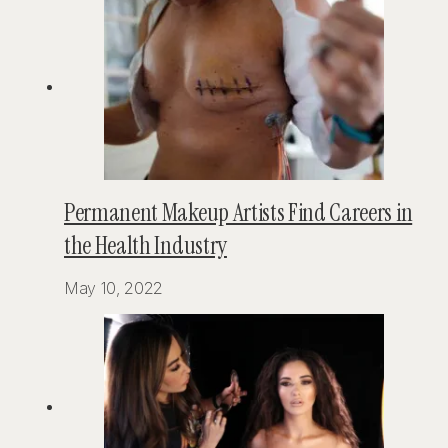
Permanent Makeup Artists Find Careers in
the Health Industry
May 10, 2022