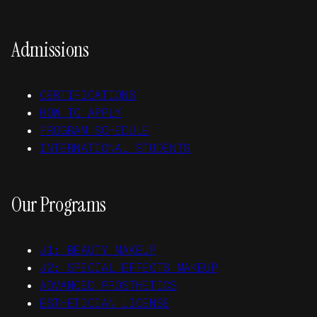
Admissions
CERTIFICATIONS
HOW TO APPLY
PROGRAM SCHEDULE
INTERNATIONAL STUDENTS
Our Programs
J1: BEAUTY MAKEUP
J2: SPECIAL EFFECTS MAKEUP
ADVANCED PROSTHETICS
ESTHETICIAN LICENSE