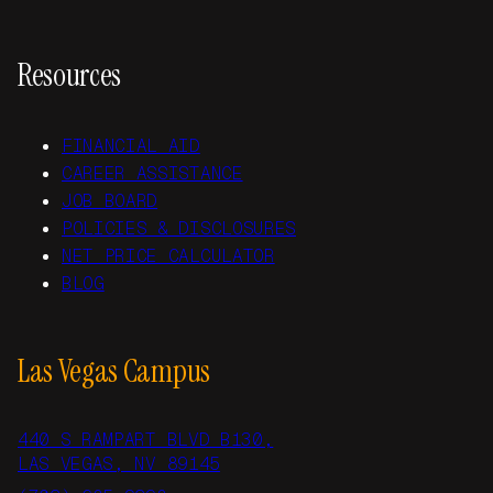
Resources
FINANCIAL AID
CAREER ASSISTANCE
JOB BOARD
POLICIES & DISCLOSURES
NET PRICE CALCULATOR
BLOG
Las Vegas Campus
440 S RAMPART BLVD B130,
LAS VEGAS, NV 89145