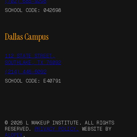
(702) 685-9298
SCHOOL CODE: 042698
Dallas Campus
112 STATE STREET,
SOUTHLAKE, TX 76092
(214) 446-6092
SCHOOL CODE: E40791
© 2026 L MAKEUP INSTITUTE. ALL RIGHTS
RESERVED.
PRIVACY POLICY.
WEBSITE BY
ALOPEX
.