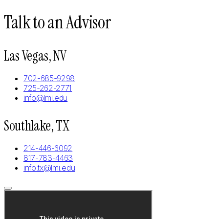
Talk to an Advisor
Las Vegas, NV
702-685-9298
725-262-2771
info@lmi.edu
Southlake, TX
214-446-6092
817-783-4463
info.tx@lmi.edu