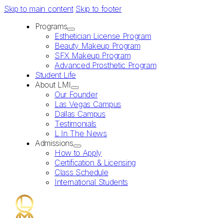
Skip to main content
Skip to footer
Programs
Esthetician License Program
Beauty Makeup Program
SFX Makeup Program
Advanced Prosthetic Program
Student Life
About LMI
Our Founder
Las Vegas Campus
Dallas Campus
Testimonials
L In The News
Admissions
How to Apply
Certification & Licensing
Class Schedule
International Students