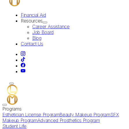
Financial Aid
Resources
Career Assistance
Job Board
Blog
Contact Us
Programs
Esthetician License Program
Beauty Makeup Program
SFX
Makeup Program
Advanced Prosthetics Program
Student Life