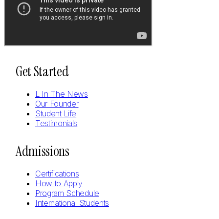
Get Started
L In The News
Our Founder
Student Life
Testimonials
Admissions
Certifications
How to Apply
Program Schedule
International Students