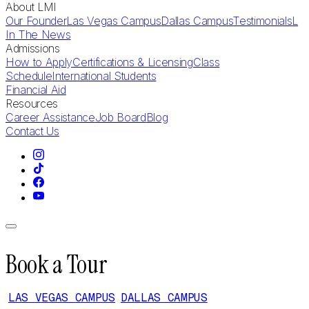
About LMI
Our Founder
Las Vegas Campus
Dallas Campus
Testimonials
L
In The News
Admissions
How to Apply
Certifications & Licensing
Class
Schedule
International Students
Financial Aid
Resources
Career Assistance
Job Board
Blog
Contact Us
Book a Tour
LAS VEGAS CAMPUS
DALLAS CAMPUS