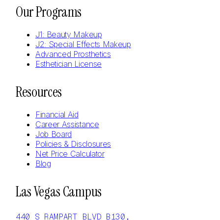
Our Programs
J1: Beauty Makeup
J2: Special Effects Makeup
Advanced Prosthetics
Esthetician License
Resources
Financial Aid
Career Assistance
Job Board
Policies & Disclosures
Net Price Calculator
Blog
Las Vegas Campus
440 S RAMPART BLVD B130,