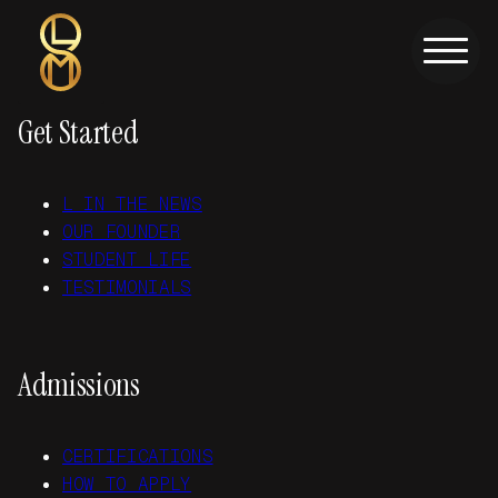
Skip to main content
Skip to footer
Get Started
L IN THE NEWS
OUR FOUNDER
STUDENT LIFE
TESTIMONIALS
Admissions
CERTIFICATIONS
HOW TO APPLY