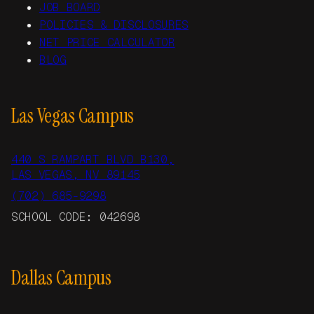
JOB BOARD
POLICIES & DISCLOSURES
NET PRICE CALCULATOR
BLOG
Las Vegas Campus
440 S RAMPART BLVD B130,
LAS VEGAS, NV 89145
(702) 685-9298
SCHOOL CODE: 042698
Dallas Campus