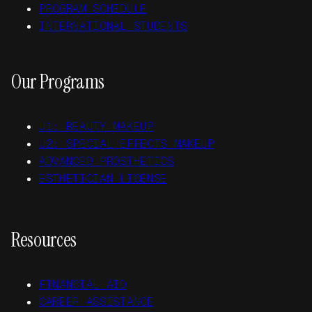
PROGRAM SCHEDULE
INTERNATIONAL STUDENTS
Our Programs
J1: BEAUTY MAKEUP
J2: SPECIAL EFFECTS MAKEUP
ADVANCED PROSTHETICS
ESTHETICIAN LICENSE
Resources
FINANCIAL AID
CAREER ASSISTANCE