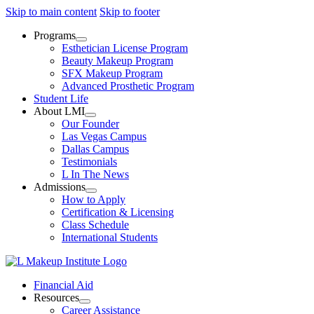
Skip to main content
Skip to footer
Programs
Esthetician License Program
Beauty Makeup Program
SFX Makeup Program
Advanced Prosthetic Program
Student Life
About LMI
Our Founder
Las Vegas Campus
Dallas Campus
Testimonials
L In The News
Admissions
How to Apply
Certification & Licensing
Class Schedule
International Students
Financial Aid
Resources
Career Assistance