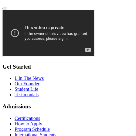
Get Started
L In The News
Our Founder
Student Life
Testimonials
Admissions
Certifications
How to Apply
Program Schedule
International Students