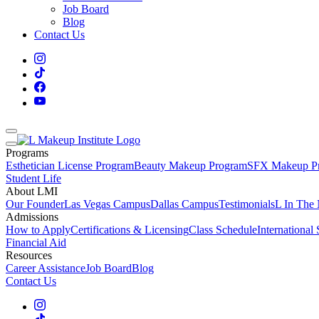
Job Board
Blog
Contact Us
Programs
Esthetician License Program
Beauty Makeup Program
SFX Makeup P
Student Life
About LMI
Our Founder
Las Vegas Campus
Dallas Campus
Testimonials
L In The
Admissions
How to Apply
Certifications & Licensing
Class Schedule
International
Financial Aid
Resources
Career Assistance
Job Board
Blog
Contact Us