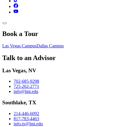
Book a Tour
Las Vegas Campus
Dallas Campus
Talk to an Advisor
Las Vegas, NV
702-685-9298
725-262-2771
info@lmi.edu
Southlake, TX
214-446-6092
817-783-4463
info.tx@lmi.edu