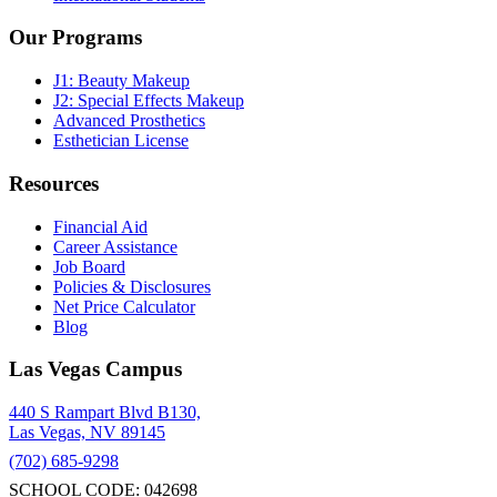
Our Programs
J1: Beauty Makeup
J2: Special Effects Makeup
Advanced Prosthetics
Esthetician License
Resources
Financial Aid
Career Assistance
Job Board
Policies & Disclosures
Net Price Calculator
Blog
Las Vegas Campus
440 S Rampart Blvd B130,
Las Vegas, NV 89145
(702) 685-9298
SCHOOL CODE: 042698