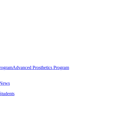
rogram
Advanced Prosthetics Program
 News
 Students