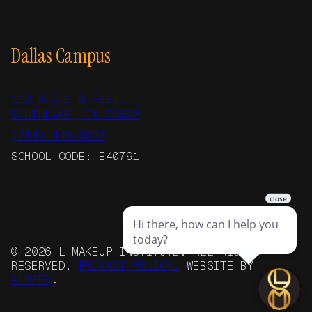
Dallas Campus
112 STATE STREET,
SOUTHLAKE, TX 76092
(214) 446-6092
SCHOOL CODE: E40791
© 2026 L MAKEUP INSTITUTE. ALL RIGHTS
RESERVED.
PRIVACY POLICY.
WEBSITE BY
ALOPEX
.