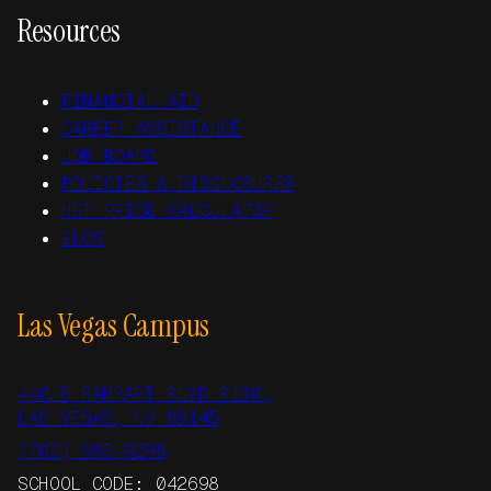
Resources
FINANCIAL AID
CAREER ASSISTANCE
JOB BOARD
POLICIES & DISCLOSURES
NET PRICE CALCULATOR
BLOG
Las Vegas Campus
440 S RAMPART BLVD B130,
LAS VEGAS, NV 89145
(702) 685-9298
SCHOOL CODE: 042698