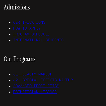
Admissions
CERTIFICATIONS
HOW TO APPLY
PROGRAM SCHEDULE
INTERNATIONAL STUDENTS
Our Programs
J1: BEAUTY MAKEUP
J2: SPECIAL EFFECTS MAKEUP
ADVANCED PROSTHETICS
ESTHETICIAN LICENSE