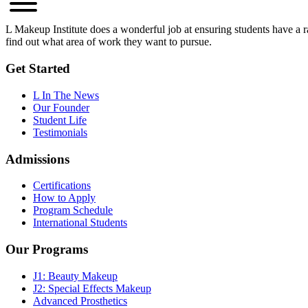
L Makeup Institute does a wonderful job at ensuring students have a ran
find out what area of work they want to pursue.
Get Started
L In The News
Our Founder
Student Life
Testimonials
Admissions
Certifications
How to Apply
Program Schedule
International Students
Our Programs
J1: Beauty Makeup
J2: Special Effects Makeup
Advanced Prosthetics