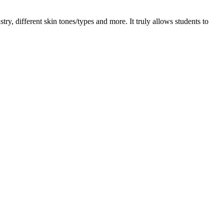
ry, different skin tones/types and more. It truly allows students to