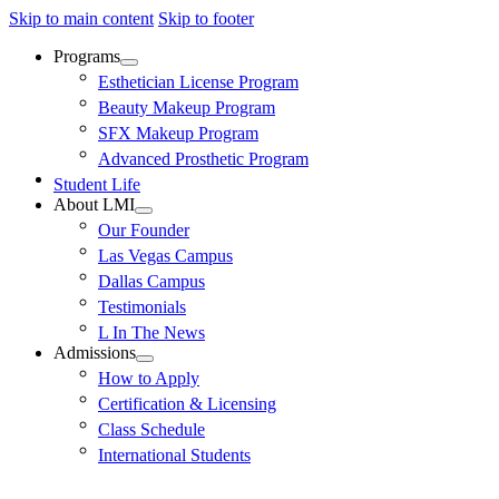
Skip to main content
Skip to footer
Programs
Esthetician License Program
Beauty Makeup Program
SFX Makeup Program
Advanced Prosthetic Program
Student Life
About LMI
Our Founder
Las Vegas Campus
Dallas Campus
Testimonials
L In The News
Admissions
How to Apply
Certification & Licensing
Class Schedule
International Students