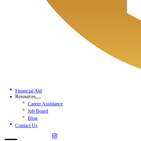
Financial Aid
Resources
Career Assistance
Job Board
Blog
Contact Us