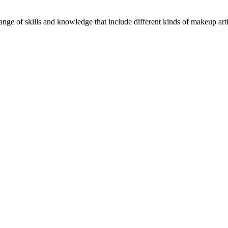
ge of skills and knowledge that include different kinds of makeup artist