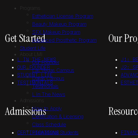
Skip to main content
Skip to footer
Programs
Esthetician License Program
Beauty Makeup Program
SFX Makeup Program
Get Started
Our Pr
Advanced Prosthetic Program
Student Life
About LMI
L IN THE NEWS
J1: B
Our Founder
OUR FOUNDER
J2: S
Las Vegas Campus
STUDENT LIFE
ADVAN
Dallas Campus
TESTIMONIALS
ESTHE
Testimonials
L In The News
Admissions
Admissions
Resourc
How to Apply
Certification & Licensing
Class Schedule
CERTIFICATIONS
International Students
FINAN