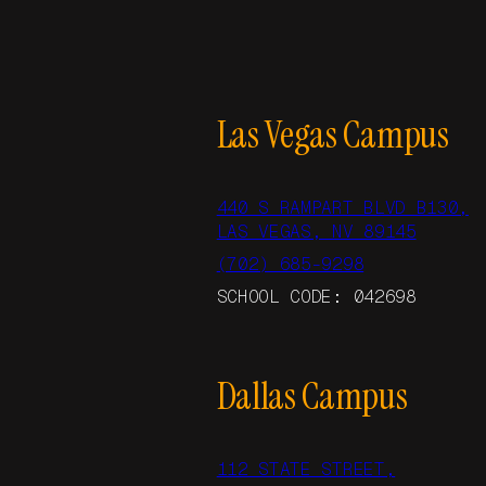
Las Vegas Campus
440 S RAMPART BLVD B130,
LAS VEGAS, NV 89145
(702) 685-9298
SCHOOL CODE: 042698
Dallas Campus
112 STATE STREET,