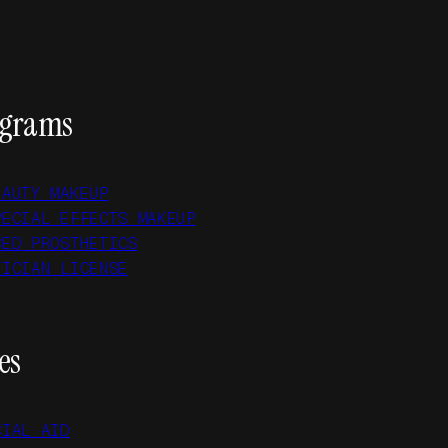
ograms
EAUTY MAKEUP
PECIAL EFFECTS MAKEUP
CED PROSTHETICS
TICIAN LICENSE
es
CIAL AID