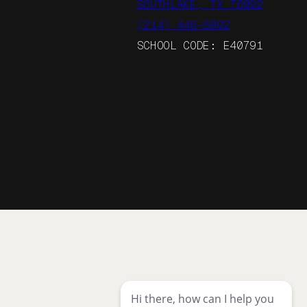
SOUTHLAKE, TX 76092
(214) 446-6092
SCHOOL CODE: E40791