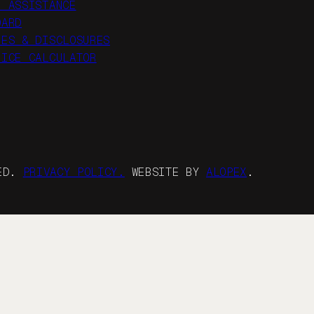
R ASSISTANCE
OARD
IES & DISCLOSURES
RICE CALCULATOR
VED.
PRIVACY POLICY.
WEBSITE BY
ALOPEX
.