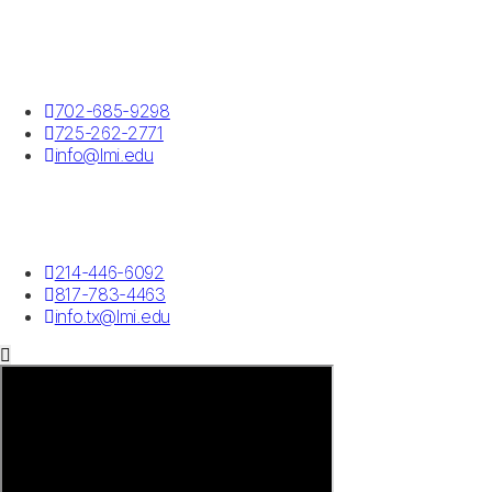
Las Vegas, NV
702-685-9298
725-262-2771
info@lmi.edu
Southlake, TX
214-446-6092
817-783-4463
info.tx@lmi.edu