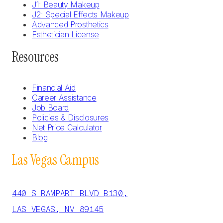
J1: Beauty Makeup
J2: Special Effects Makeup
Advanced Prosthetics
Esthetician License
Resources
Financial Aid
Career Assistance
Job Board
Policies & Disclosures
Net Price Calculator
Blog
Las Vegas Campus
440 S RAMPART BLVD B130,
LAS VEGAS, NV 89145