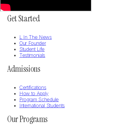
Get Started
L In The News
Our Founder
Student Life
Testimonials
Admissions
Certifications
How to Apply
Program Schedule
International Students
Our Programs