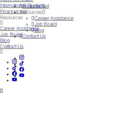
International Students
Financial Aid
Financial Aid
Resources
Resources
Career Assistance
Job Board
Career Assistance
Blog
Job Board
Contact Us
Blog
Contact Us
Book a Tour
LAS VEGAS CAMPUS
DALLAS CAMPUS
Talk to an Advisor