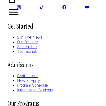
Get Started
L In The News
Our Founder
Student Life
Testimonials
Admissions
Certifications
How to Apply
Program Schedule
International Students
Our Programs