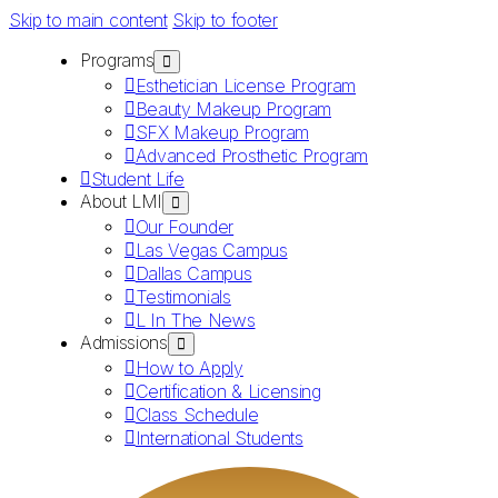
Skip to main content
Skip to footer
Programs
Esthetician License Program
Beauty Makeup Program
SFX Makeup Program
Advanced Prosthetic Program
Student Life
About LMI
Our Founder
Las Vegas Campus
Dallas Campus
Testimonials
L In The News
Admissions
How to Apply
Certification & Licensing
Class Schedule
International Students