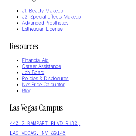
J1: Beauty Makeup
J2: Special Effects Makeup
Advanced Prosthetics
Esthetician License
Resources
Financial Aid
Career Assistance
Job Board
Policies & Disclosures
Net Price Calculator
Blog
Las Vegas Campus
440 S RAMPART BLVD B130,
LAS VEGAS, NV 89145