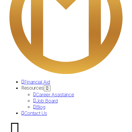
Financial Aid
Resources
Career Assistance
Job Board
Blog
Contact Us