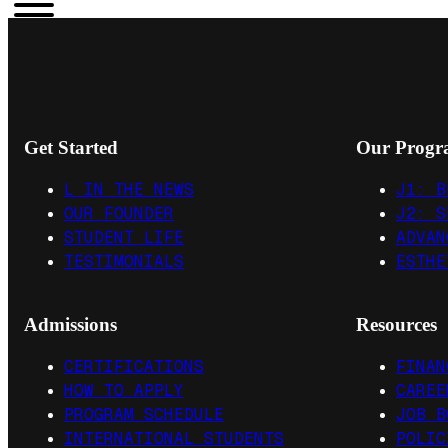
Get Started
Our Progr
L IN THE NEWS
J1: B
OUR FOUNDER
J2: S
STUDENT LIFE
ADVAN
TESTIMONIALS
ESTHE
Admissions
Resources
CERTIFICATIONS
FINAN
HOW TO APPLY
CAREE
PROGRAM SCHEDULE
JOB B
INTERNATIONAL STUDENTS
POLIC