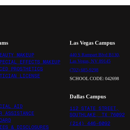
ams
Las Vegas Campus
EAUTY MAKEUP
440 S Rampart Blvd B130,
Las Vegas, NV 89145
PECIAL EFFECTS MAKEUP
CED PROSTHETICS
(702) 685-9298
TICIAN LICENSE
SCHOOL CODE: 042698
Dallas Campus
CIAL AID
112 STATE STREET,
R ASSISTANCE
SOUTHLAKE, TX 76092
OARD
(214) 446-6092
IES & DISCLOSURES