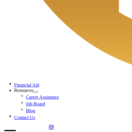
Financial Aid
Resources
Career Assistance
Job Board
Blog
Contact Us