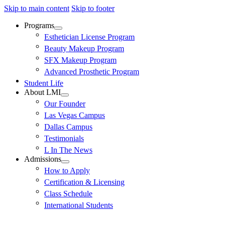
Skip to main content
Skip to footer
Programs
Esthetician License Program
Beauty Makeup Program
SFX Makeup Program
Advanced Prosthetic Program
Student Life
About LMI
Our Founder
Las Vegas Campus
Dallas Campus
Testimonials
L In The News
Admissions
How to Apply
Certification & Licensing
Class Schedule
International Students