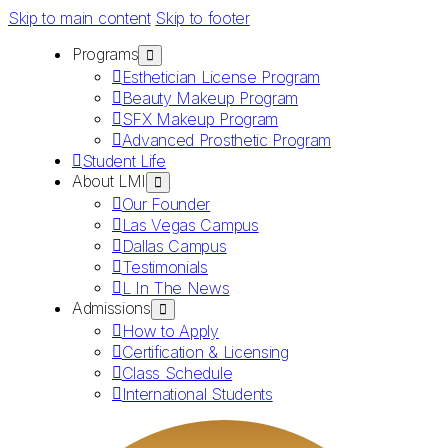
Skip to main content
Skip to footer
Programs
Esthetician License Program
Beauty Makeup Program
SFX Makeup Program
Advanced Prosthetic Program
Student Life
About LMI
Our Founder
Las Vegas Campus
Dallas Campus
Testimonials
L In The News
Admissions
How to Apply
Certification & Licensing
Class Schedule
International Students