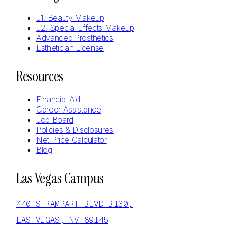
J1: Beauty Makeup
J2: Special Effects Makeup
Advanced Prosthetics
Esthetician License
Resources
Financial Aid
Career Assistance
Job Board
Policies & Disclosures
Net Price Calculator
Blog
Las Vegas Campus
440 S RAMPART BLVD B130,
LAS VEGAS, NV 89145