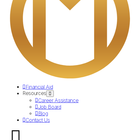
Financial Aid
Resources
Career Assistance
Job Board
Blog
Contact Us