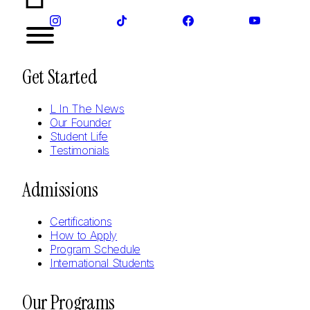
Get Started
L In The News
Our Founder
Student Life
Testimonials
Admissions
Certifications
How to Apply
Program Schedule
International Students
Our Programs