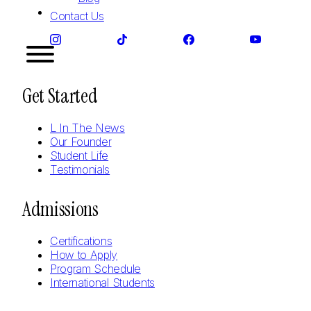
Contact Us
Get Started
L In The News
Our Founder
Student Life
Testimonials
Admissions
Certifications
How to Apply
Program Schedule
International Students