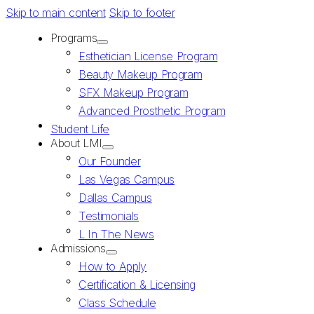
Skip to main content
Skip to footer
Programs
Esthetician License Program
Beauty Makeup Program
SFX Makeup Program
Advanced Prosthetic Program
Student Life
About LMI
Our Founder
Las Vegas Campus
Dallas Campus
Testimonials
L In The News
Admissions
How to Apply
Certification & Licensing
Class Schedule