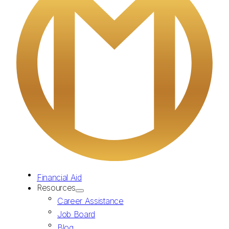
Financial Aid
Resources
Career Assistance
Job Board
Blog