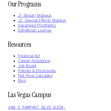
Our Programs
J1: Beauty Makeup
J2: Special Effects Makeup
Advanced Prosthetics
Esthetician License
Resources
Financial Aid
Career Assistance
Job Board
Policies & Disclosures
Net Price Calculator
Blog
Las Vegas Campus
440 S RAMPART BLVD B130,