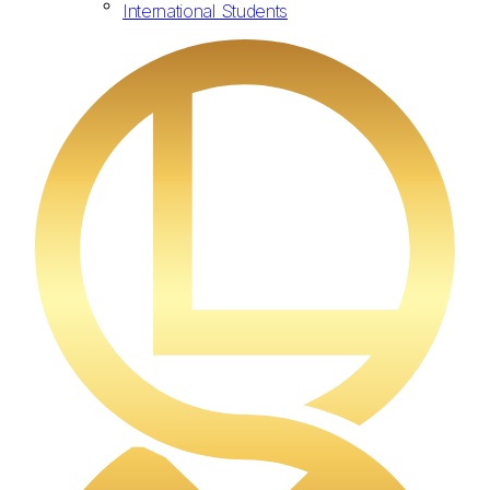
International Students