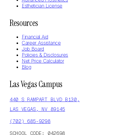
Esthetician License
Resources
Financial Aid
Career Assistance
Job Board
Policies & Disclosures
Net Price Calculator
Blog
Las Vegas Campus
440 S RAMPART BLVD B130,
LAS VEGAS, NV 89145
(702) 685-9298
SCHOOL CODE: 042698