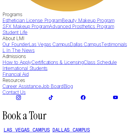
Programs
Esthetician License Program
Beauty Makeup Program
SFX Makeup Program
Advanced Prosthetics Program
Student Life
About LMI
Our Founder
Las Vegas Campus
Dallas Campus
Testimonials
L In The News
Admissions
How to Apply
Certifications & Licensing
Class Schedule
International Students
Financial Aid
Resources
Career Assistance
Job Board
Blog
Contact Us
Book a Tour
LAS VEGAS CAMPUS
DALLAS CAMPUS