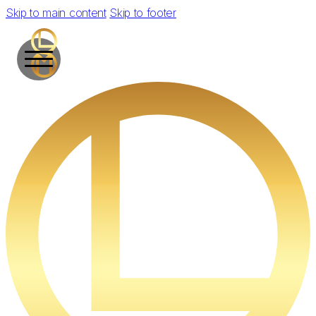
Skip to main content
Skip to footer