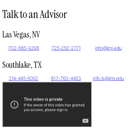
Talk to an Advisor
Las Vegas, NV
702-685-9298
725-262-2771
info@lmi.edu
Southlake, TX
214-446-6092
817-783-4463
info.tx@lmi.edu