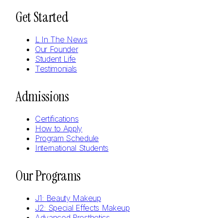
Get Started
L In The News
Our Founder
Student Life
Testimonials
Admissions
Certifications
How to Apply
Program Schedule
International Students
Our Programs
J1: Beauty Makeup
J2: Special Effects Makeup
Advanced Prosthetics