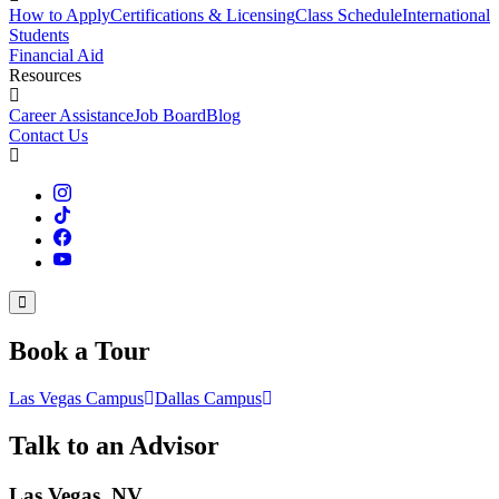
How to Apply
Certifications & Licensing
Class Schedule
International
Students
Financial Aid
Resources
Career Assistance
Job Board
Blog
Contact Us
Book a Tour
Las Vegas Campus
Dallas Campus
Talk to an Advisor
Las Vegas, NV