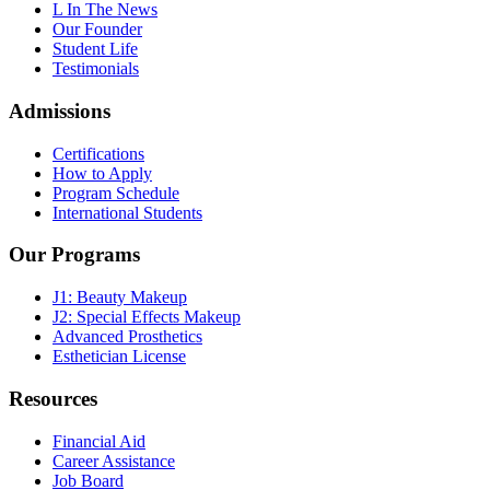
L In The News
Our Founder
Student Life
Testimonials
Admissions
Certifications
How to Apply
Program Schedule
International Students
Our Programs
J1: Beauty Makeup
J2: Special Effects Makeup
Advanced Prosthetics
Esthetician License
Resources
Financial Aid
Career Assistance
Job Board