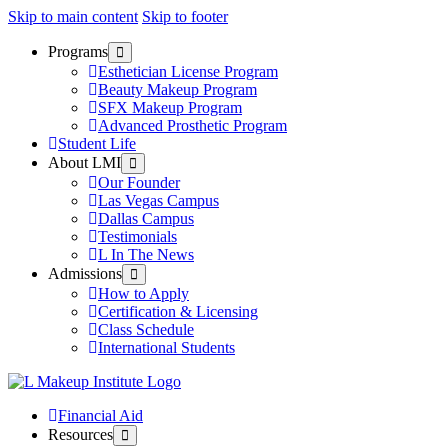
Skip to main content
Skip to footer
Programs
Esthetician License Program
Beauty Makeup Program
SFX Makeup Program
Advanced Prosthetic Program
Student Life
About LMI
Our Founder
Las Vegas Campus
Dallas Campus
Testimonials
L In The News
Admissions
How to Apply
Certification & Licensing
Class Schedule
International Students
Financial Aid
Resources