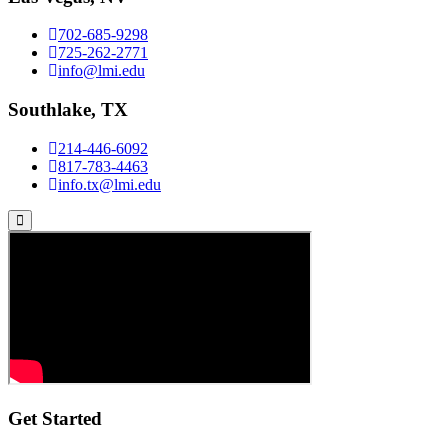
702-685-9298
725-262-2771
info@lmi.edu
Southlake, TX
214-446-6092
817-783-4463
info.tx@lmi.edu
Get Started