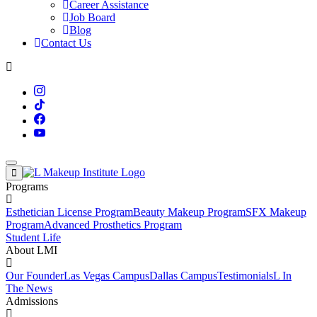
Career Assistance
Job Board
Blog
Contact Us
Programs
Esthetician License Program
Beauty Makeup Program
SFX Makeup
Program
Advanced Prosthetics Program
Student Life
About LMI
Our Founder
Las Vegas Campus
Dallas Campus
Testimonials
L In
The News
Admissions