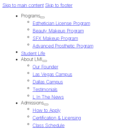
Skip to main content
Skip to footer
Programs
Esthetician License Program
Beauty Makeup Program
SFX Makeup Program
Advanced Prosthetic Program
Student Life
About LMI
Our Founder
Las Vegas Campus
Dallas Campus
Testimonials
L In The News
Admissions
How to Apply
Certification & Licensing
Class Schedule