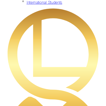
International Students