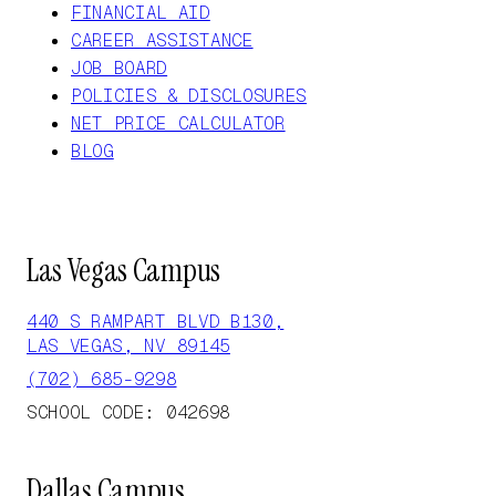
FINANCIAL AID
CAREER ASSISTANCE
JOB BOARD
POLICIES & DISCLOSURES
NET PRICE CALCULATOR
BLOG
Las Vegas Campus
440 S RAMPART BLVD B130,
LAS VEGAS, NV 89145
(702) 685-9298
SCHOOL CODE: 042698
Dallas Campus