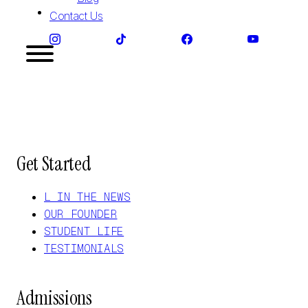
Contact Us
Get Started
L IN THE NEWS
OUR FOUNDER
STUDENT LIFE
TESTIMONIALS
Admissions