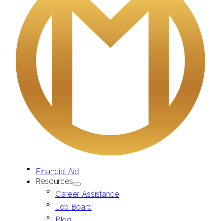
Financial Aid
Resources
Career Assistance
Job Board
Blog