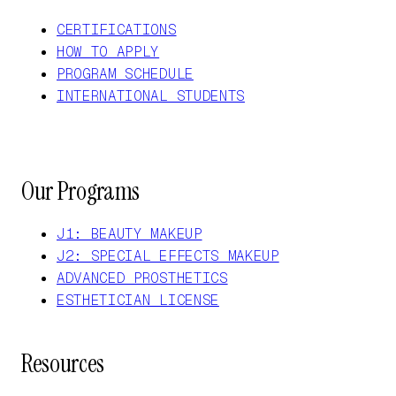
CERTIFICATIONS
HOW TO APPLY
PROGRAM SCHEDULE
INTERNATIONAL STUDENTS
Our Programs
J1: BEAUTY MAKEUP
J2: SPECIAL EFFECTS MAKEUP
ADVANCED PROSTHETICS
ESTHETICIAN LICENSE
Resources