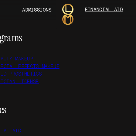
FINANCIAL AID
ADMISSIONS
ograms
EAUTY MAKEUP
PECIAL EFFECTS MAKEUP
CED PROSTHETICS
TICIAN LICENSE
es
CIAL AID