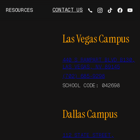
CONTACT US
RESOURCES
Las Vegas Campus
440 S RAMPART BLVD B130,
LAS VEGAS, NV 89145
(702) 685-9298
SCHOOL CODE: 042698
Dallas Campus
112 STATE STREET,