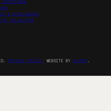
R ASSISTANCE
OARD
IES & DISCLOSURES
RICE CALCULATOR
VED.
PRIVACY POLICY.
WEBSITE BY
ALOPEX
.