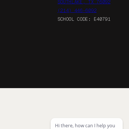
SOUTHLAKE, TX 76092
(214) 446-6092
SCHOOL CODE: E40791