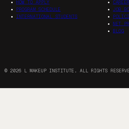
HOW TO APPLY
CAREE
PROGRAM SCHEDULE
JOB B
INTERNATIONAL STUDENTS
POLIC
NET P
BLOG
© 2026 L MAKEUP INSTITUTE. ALL RIGHTS RESER