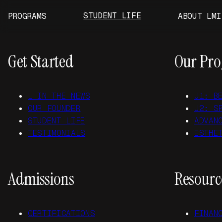
Skip to main content
Skip to footer
STUDENT LIFE
PROGRAMS
ABOUT LMI
Get Started
Our Pr
L IN THE NEWS
J1: B
OUR FOUNDER
J2: S
STUDENT LIFE
ADVAN
TESTIMONIALS
ESTHE
Admissions
Resourc
CERTIFICATIONS
FINAN