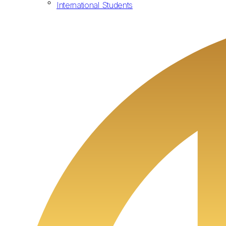
International Students