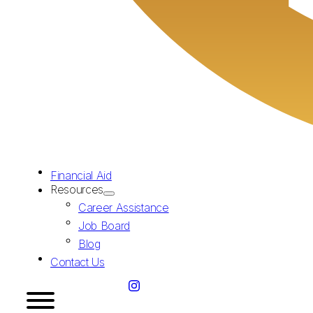
Financial Aid
Resources
Career Assistance
Job Board
Blog
Contact Us