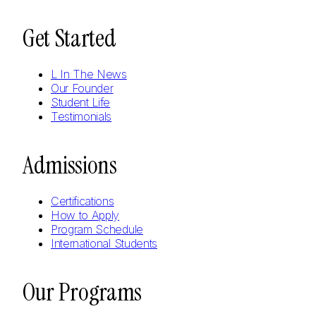
Get Started
L In The News
Our Founder
Student Life
Testimonials
Admissions
Certifications
How to Apply
Program Schedule
International Students
Our Programs