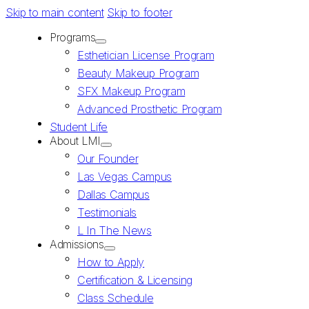
Skip to main content
Skip to footer
Programs
Esthetician License Program
Beauty Makeup Program
SFX Makeup Program
Advanced Prosthetic Program
Student Life
About LMI
Our Founder
Las Vegas Campus
Dallas Campus
Testimonials
L In The News
Admissions
How to Apply
Certification & Licensing
Class Schedule