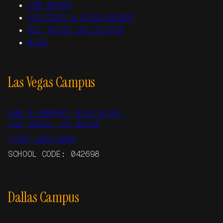
JOB BOARD
POLICIES & DISCLOSURES
NET PRICE CALCULATOR
BLOG
Las Vegas Campus
440 S RAMPART BLVD B130,
LAS VEGAS, NV 89145
(702) 685-9298
SCHOOL CODE: 042698
Dallas Campus