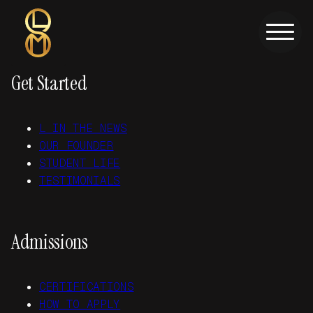
Skip to main content
Skip to footer
Get Started
L IN THE NEWS
OUR FOUNDER
STUDENT LIFE
TESTIMONIALS
Admissions
CERTIFICATIONS
HOW TO APPLY