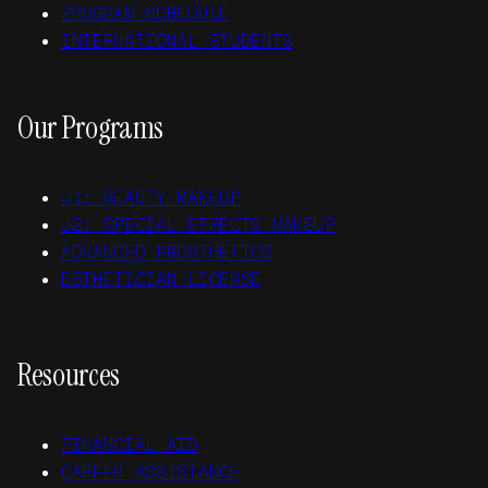
PROGRAM SCHEDULE
INTERNATIONAL STUDENTS
Our Programs
J1: BEAUTY MAKEUP
J2: SPECIAL EFFECTS MAKEUP
ADVANCED PROSTHETICS
ESTHETICIAN LICENSE
Resources
FINANCIAL AID
CAREER ASSISTANCE