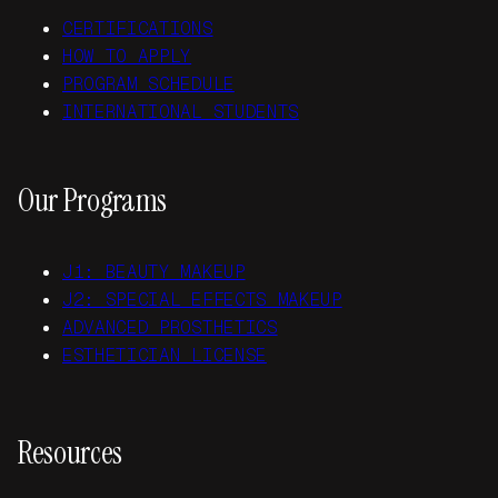
CERTIFICATIONS
HOW TO APPLY
PROGRAM SCHEDULE
INTERNATIONAL STUDENTS
Our Programs
J1: BEAUTY MAKEUP
J2: SPECIAL EFFECTS MAKEUP
ADVANCED PROSTHETICS
ESTHETICIAN LICENSE
Resources