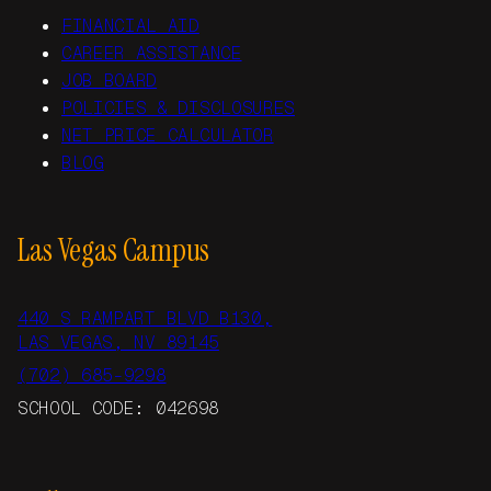
FINANCIAL AID
CAREER ASSISTANCE
JOB BOARD
POLICIES & DISCLOSURES
NET PRICE CALCULATOR
BLOG
Las Vegas Campus
440 S RAMPART BLVD B130,
LAS VEGAS, NV 89145
(702) 685-9298
SCHOOL CODE: 042698