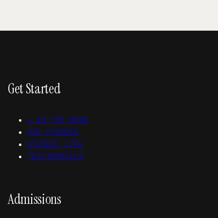
Get Started
L IN THE NEWS
OUR FOUNDER
STUDENT LIFE
TESTIMONIALS
Admissions