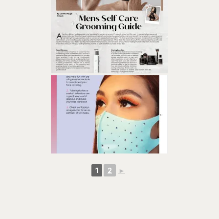
1
2
►