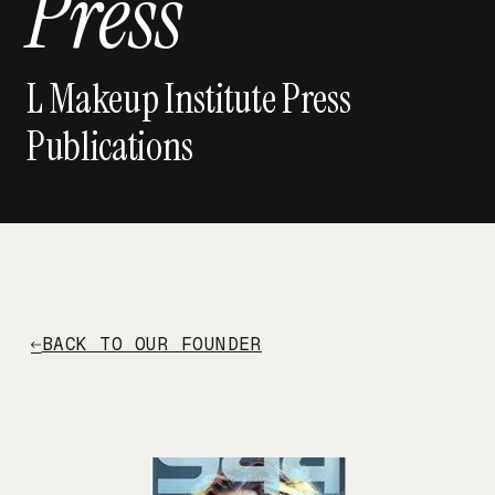
Press
L Makeup Institute Press
Publications
BACK TO OUR FOUNDER