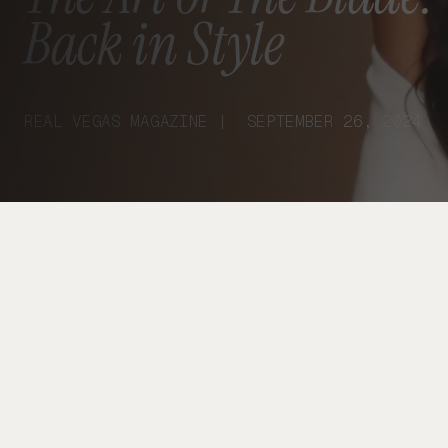
Back in Style
REAL VEGAS MAGAZINE | SEPTEMBER 26, 2024