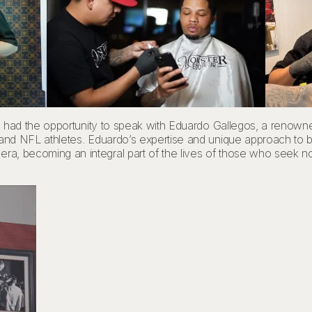
on, I had the opportunity to speak with Eduardo Gallegos, a reno
es and NFL athletes. Eduardo’s expertise and unique approach to ba
ra, becoming an integral part of the lives of those who seek not