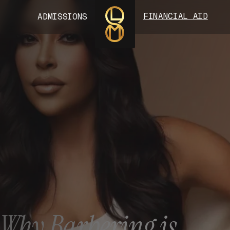
FINANCIAL AID
ADMISSIONS
: Why Barbering is