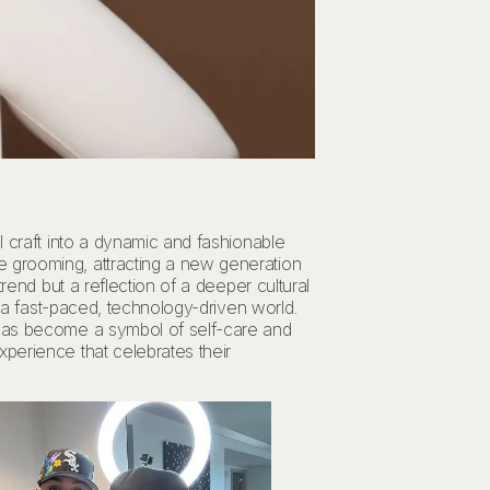
l craft into a dynamic and fashionable
e grooming, attracting a new generation
rend but a reflection of a deeper cultural
n a fast-paced, technology-driven world.
 has become a symbol of self-care and
perience that celebrates their