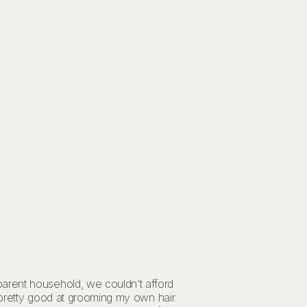
parent household, we couldn’t afford
y pretty good at grooming my own hair.