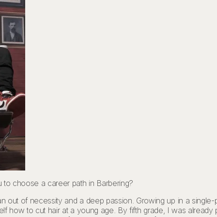
u to choose a career path in Barbering?
n out of necessity and a deep passion. Growing up in a single-
self how to cut hair at a young age. By fifth grade, I was alread