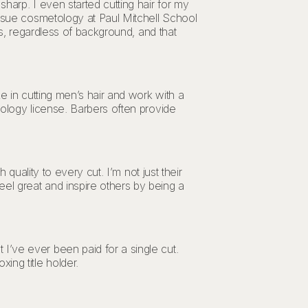
harp. I even started cutting hair for my
ursue cosmetology at Paul Mitchell School
ts, regardless of background, and that
e in cutting men’s hair and work with a
tology license. Barbers often provide
 quality to every cut. I’m not just their
el great and inspire others by being a
I’ve ever been paid for a single cut.
ing title holder.