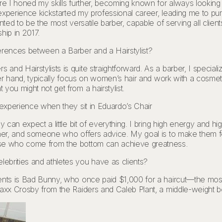
re I honed my skills further, becoming known for always looking s
s experience kickstarted my professional career, leading me to p
nted to be the most versatile barber, capable of serving all clien
hip in 2017.
erences between a Barber and a Hairstylist?
nd Hairstylists is quite straightforward. As a barber, I specializ
ther hand, typically focus on women’s hair and work with a cosme
you might not get from a hairstylist.
 experience when they sit in Eduardo’s Chair
 can expect a little bit of everything. I bring high energy and high
ener, and someone who offers advice. My goal is to make them fe
ose who come from the bottom can achieve greatness.
ebrities and athletes you have as clients?
ents is Bad Bunny, who once paid $1,000 for a haircut—the most 
axx Crosby from the Raiders and Caleb Plant, a middle-weight box