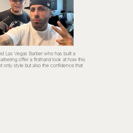
wned Las Vegas Barber who has built a
rbering offer a firsthand look at how this
 only style but also the confidence that