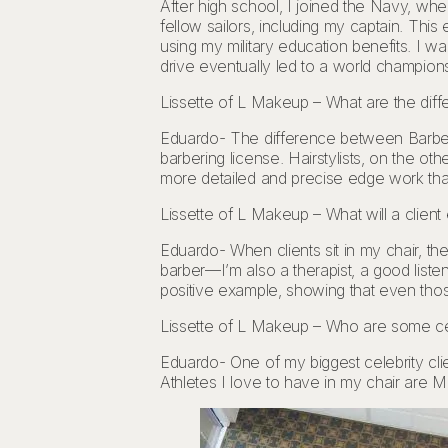
After high school, I joined the Navy, whe
fellow sailors, including my captain. Thi
using my military education benefits. I wa
drive eventually led to a world champions
Lissette of L Makeup – What are the diff
Eduardo- The difference between Barbers a
barbering license. Hairstylists, on the o
more detailed and precise edge work that 
Lissette of L Makeup – What will a client
Eduardo- When clients sit in my chair, they
barber—I’m also a therapist, a good list
positive example, showing that even th
Lissette of L Makeup – Who are some cel
Eduardo- One of my biggest celebrity cli
Athletes I love to have in my chair are M