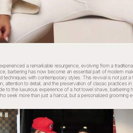
 experienced a remarkable resurgence, evolving from a traditiona
vice, barbering has now become an essential part of modern mal
 techniques with contemporary styles. This revival is not just a t
 attention to detail, and the preservation of classic practices i
ade to the luxurious experience of a hot towel shave, barbering
ho seek more than just a haircut, but a personalized grooming ex