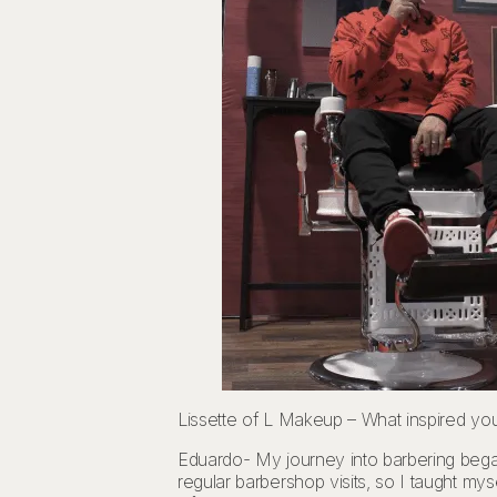
Lissette of L Makeup – What inspired yo
Eduardo- My journey into barbering bega
regular barbershop visits, so I taught my