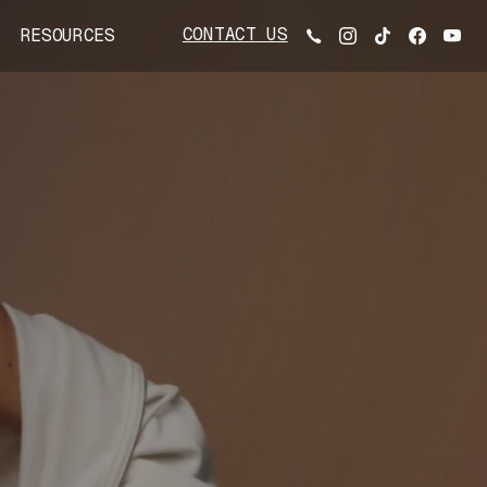
CONTACT US
RESOURCES