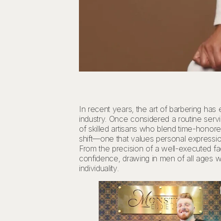
In recent years, the art of barbering has
industry. Once considered a routine ser
of skilled artisans who blend time-honored
shift—one that values personal expression,
From the precision of a well-executed f
confidence, drawing in men of all ages w
individuality.