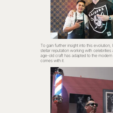
To gain further insight into this evoluti
stellar reputation working with celebriti
age-old craft has adapted to the modern e
comes with it.